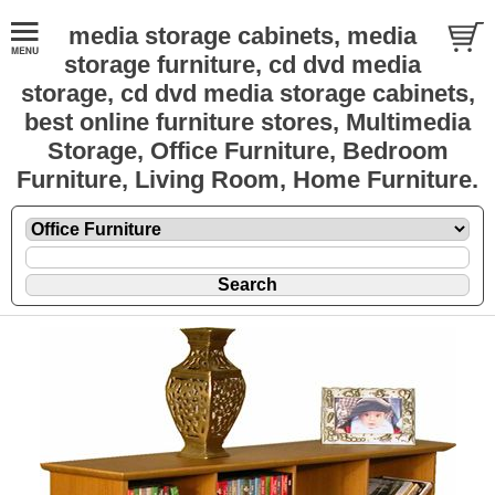
media storage cabinets, media
storage furniture, cd dvd media
storage, cd dvd media storage cabinets,
best online furniture stores, Multimedia
Storage, Office Furniture, Bedroom
Furniture, Living Room, Home Furniture.