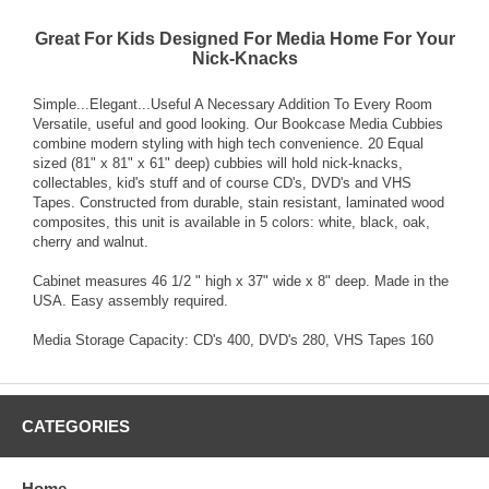
Great For Kids Designed For Media Home For Your
Nick-Knacks
Simple...Elegant...Useful A Necessary Addition To Every Room
Versatile, useful and good looking. Our Bookcase Media Cubbies
combine modern styling with high tech convenience. 20 Equal
sized (81" x 81" x 61" deep) cubbies will hold nick-knacks,
collectables, kid's stuff and of course CD's, DVD's and VHS
Tapes. Constructed from durable, stain resistant, laminated wood
composites, this unit is available in 5 colors: white, black, oak,
cherry and walnut.
Cabinet measures 46 1/2 " high x 37" wide x 8" deep. Made in the
USA. Easy assembly required.
Media Storage Capacity: CD's 400, DVD's 280, VHS Tapes 160
CATEGORIES
Home