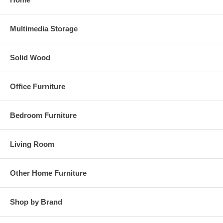
Multimedia Storage
Solid Wood
Office Furniture
Bedroom Furniture
Living Room
Other Home Furniture
Shop by Brand