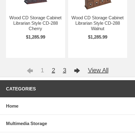
Wood CD Storage Cabinet
Wood CD Storage Cabinet
Librarian Style CD-288
Librarian Style CD-288
Cherry
Walnut
$1,285.99
$1,285.99
1
2
3
View All
CATEGORIES
Home
Multimedia Storage