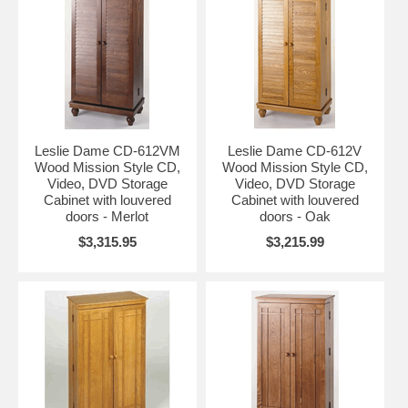
Leslie Dame CD-612VM
Leslie Dame CD-612V
Wood Mission Style CD,
Wood Mission Style CD,
Video, DVD Storage
Video, DVD Storage
Cabinet with louvered
Cabinet with louvered
doors - Merlot
doors - Oak
$3,315.95
$3,215.99