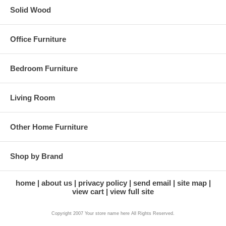
Solid Wood
Office Furniture
Bedroom Furniture
Living Room
Other Home Furniture
Shop by Brand
home
about us
privacy policy
send email
site map
view cart
view full site
Copyright 2007 Your store name here All Rights Reserved.