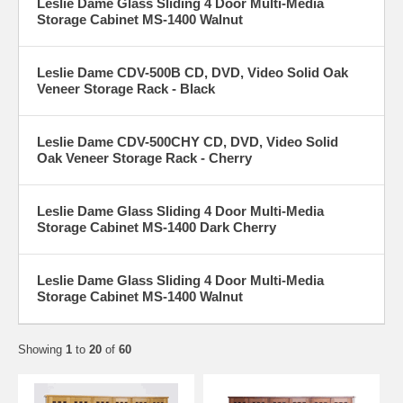
Leslie Dame Glass Sliding 4 Door Multi-Media
Storage Cabinet MS-1400 Walnut
Leslie Dame CDV-500B CD, DVD, Video Solid Oak
Veneer Storage Rack - Black
Leslie Dame CDV-500CHY CD, DVD, Video Solid
Oak Veneer Storage Rack - Cherry
Leslie Dame Glass Sliding 4 Door Multi-Media
Storage Cabinet MS-1400 Dark Cherry
Leslie Dame Glass Sliding 4 Door Multi-Media
Storage Cabinet MS-1400 Walnut
Showing
1
to
20
of
60