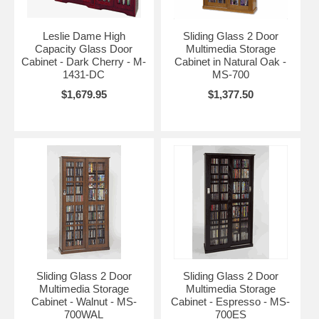
Leslie Dame High
Sliding Glass 2 Door
Capacity Glass Door
Multimedia Storage
Cabinet - Dark Cherry - M-
Cabinet in Natural Oak -
1431-DC
MS-700
$1,679.95
$1,377.50
Sliding Glass 2 Door
Sliding Glass 2 Door
Multimedia Storage
Multimedia Storage
Cabinet - Walnut - MS-
Cabinet - Espresso - MS-
700WAL
700ES