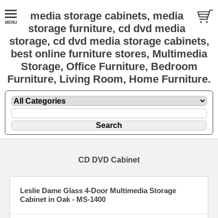
media storage cabinets, media
storage furniture, cd dvd media
storage, cd dvd media storage cabinets,
best online furniture stores, Multimedia
Storage, Office Furniture, Bedroom
Furniture, Living Room, Home Furniture.
CD DVD Cabinet
Leslie Dame Glass 4-Door Multimedia Storage
Cabinet in Oak - MS-1400