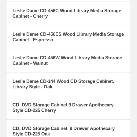
Leslie Dame CD-456C Wood Library Media Storage
Cabinet - Cherry
Leslie Dame CD-456ES Wood Library Media Storage
Cabinet - Espresso
Leslie Dame CD-456W Wood Library Media Storage
Cabinet - Walnut
Leslie Dame CD-144 Wood CD Storage Cabinet.
Library Style - Oak
CD, DVD Storage Cabinet 9 Drawer Apothecary
Style CD-225 Cherry
CD, DVD Storage Cabinet. 9 Drawer Apothecary
Style CD-225 Oak