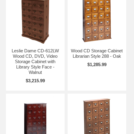
Leslie Dame CD-612LW
Wood CD Storage Cabinet
Wood CD, DVD, Video
Librarian Style 288 - Oak
Storage Cabinet with
$1,285.99
Library Style Face -
Walnut
$3,215.99