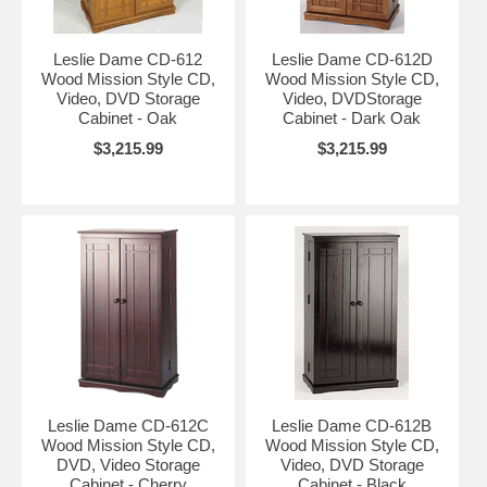
Leslie Dame CD-612
Leslie Dame CD-612D
Wood Mission Style CD,
Wood Mission Style CD,
Video, DVD Storage
Video, DVDStorage
Cabinet - Oak
Cabinet - Dark Oak
$3,215.99
$3,215.99
Leslie Dame CD-612C
Leslie Dame CD-612B
Wood Mission Style CD,
Wood Mission Style CD,
DVD, Video Storage
Video, DVD Storage
Cabinet - Cherry
Cabinet - Black