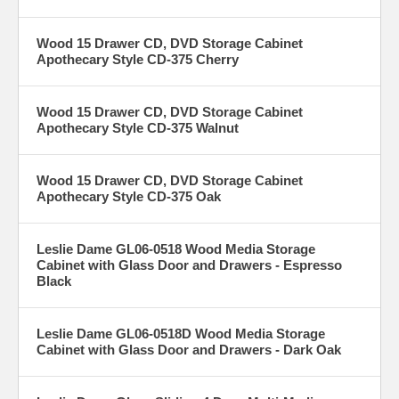
Wood 15 Drawer CD, DVD Storage Cabinet
Apothecary Style CD-375 Cherry
Wood 15 Drawer CD, DVD Storage Cabinet
Apothecary Style CD-375 Walnut
Wood 15 Drawer CD, DVD Storage Cabinet
Apothecary Style CD-375 Oak
Leslie Dame GL06-0518 Wood Media Storage
Cabinet with Glass Door and Drawers - Espresso
Black
Leslie Dame GL06-0518D Wood Media Storage
Cabinet with Glass Door and Drawers - Dark Oak