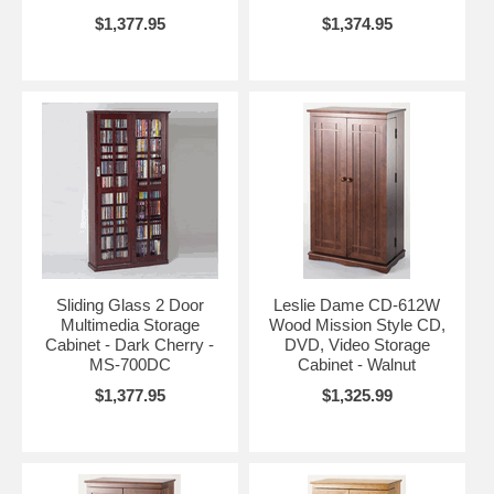
$1,377.95
$1,374.95
Sliding Glass 2 Door
Leslie Dame CD-612W
Multimedia Storage
Wood Mission Style CD,
Cabinet - Dark Cherry -
DVD, Video Storage
MS-700DC
Cabinet - Walnut
$1,377.95
$1,325.99