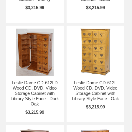
$3,215.99
$3,215.99
Leslie Dame CD-612LD
Leslie Dame CD-612L
Wood CD, DVD, Video
Wood CD, DVD, Video
Storage Cabinet with
Storage Cabinet with
Library Style Face - Dark
Library Style Face - Oak
Oak
$3,215.99
$3,215.99