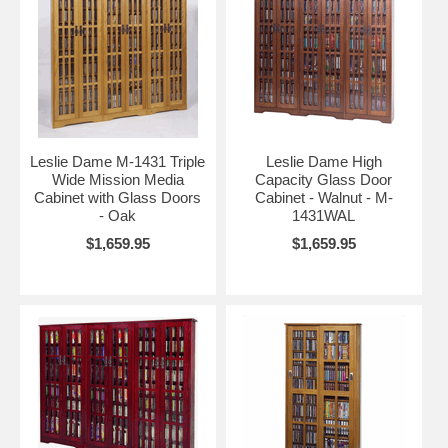
Leslie Dame M-1431 Triple
Leslie Dame High
Wide Mission Media
Capacity Glass Door
Cabinet with Glass Doors
Cabinet - Walnut - M-
- Oak
1431WAL
$1,659.95
$1,659.95