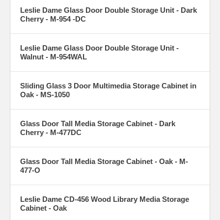
Leslie Dame Glass Door Double Storage Unit - Dark
Cherry - M-954 -DC
Leslie Dame Glass Door Double Storage Unit -
Walnut - M-954WAL
Sliding Glass 3 Door Multimedia Storage Cabinet in
Oak - MS-1050
Glass Door Tall Media Storage Cabinet - Dark
Cherry - M-477DC
Glass Door Tall Media Storage Cabinet - Oak - M-
477-O
Leslie Dame CD-456 Wood Library Media Storage
Cabinet - Oak