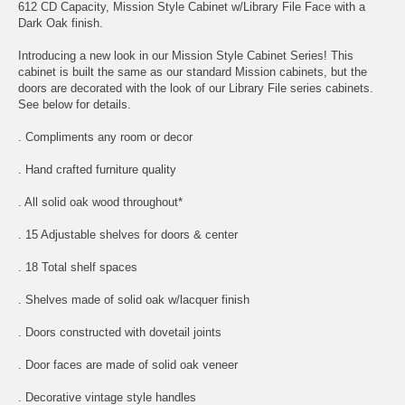
612 CD Capacity, Mission Style Cabinet w/Library File Face with a
Dark Oak finish.
Introducing a new look in our Mission Style Cabinet Series! This
cabinet is built the same as our standard Mission cabinets, but the
doors are decorated with the look of our Library File series cabinets.
See below for details.
. Compliments any room or decor
. Hand crafted furniture quality
. All solid oak wood throughout*
. 15 Adjustable shelves for doors & center
. 18 Total shelf spaces
. Shelves made of solid oak w/lacquer finish
. Doors constructed with dovetail joints
. Door faces are made of solid oak veneer
. Decorative vintage style handles