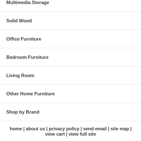
Multimedia Storage
Solid Wood
Office Furniture
Bedroom Furniture
Living Room
Other Home Furniture
Shop by Brand
home
about us
privacy policy
send email
site map
view cart
view full site