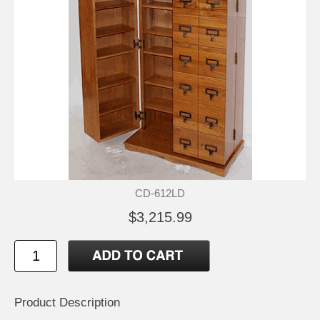
CD-612LD
$3,215.99
Product Description