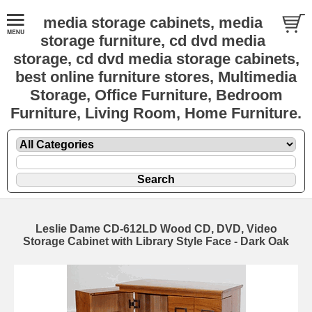
media storage cabinets, media
storage furniture, cd dvd media
storage, cd dvd media storage cabinets,
best online furniture stores, Multimedia
Storage, Office Furniture, Bedroom
Furniture, Living Room, Home Furniture.
Leslie Dame CD-612LD Wood CD, DVD, Video
Storage Cabinet with Library Style Face - Dark Oak