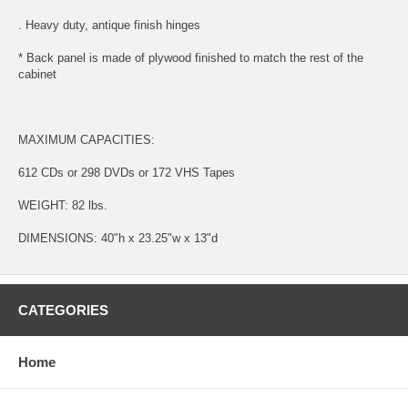
. Heavy duty, antique finish hinges
* Back panel is made of plywood finished to match the rest of the
cabinet
MAXIMUM CAPACITIES:
612 CDs or 298 DVDs or 172 VHS Tapes
WEIGHT: 82 lbs.
DIMENSIONS: 40"h x 23.25"w x 13"d
CATEGORIES
Home