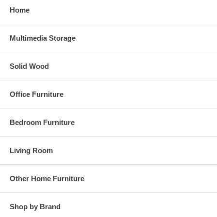
Home
Multimedia Storage
Solid Wood
Office Furniture
Bedroom Furniture
Living Room
Other Home Furniture
Shop by Brand