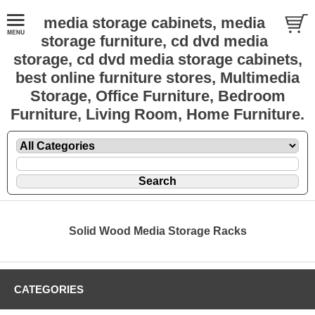
media storage cabinets, media
storage furniture, cd dvd media
storage, cd dvd media storage cabinets,
best online furniture stores, Multimedia
Storage, Office Furniture, Bedroom
Furniture, Living Room, Home Furniture.
Solid Wood Media Storage Racks
CATEGORIES