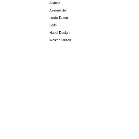
Atlantic
Avenue Six
Leslie Dame
Bello
Hubel Design
Walker Edison