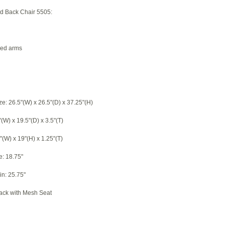
rid Back Chair 5505:
led arms
ze: 26.5"(W) x 26.5"(D) x 37.25"(H)
"(W) x 19.5"(D) x 3.5"(T)
"(W) x 19"(H) x 1.25"(T)
e: 18.75"
in: 25.75"
Back with Mesh Seat