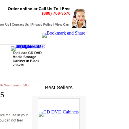
Order online or Call Us Toll Free
(888) 706-3570
out Us
|
Contact Us
|
Privacy Policy
|
View Cart
Top Load CD DVD
Media Storage
Cabinet in Black
2362BL
with Mesh Seat - 5505
Best Sellers
05
ice for use in your
ou can not feel