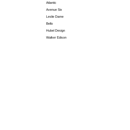
Atlantic
Avenue Six
Leslie Dame
Bello
Hubel Design
Walker Edison