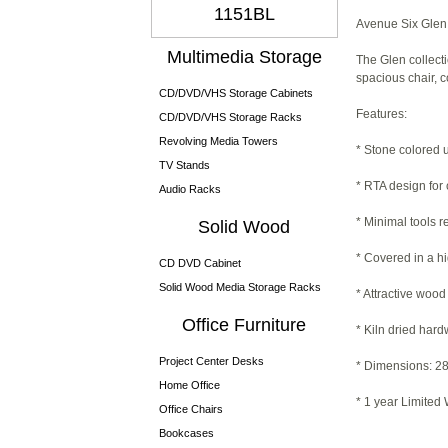
1151BL
Avenue Six Glen 
Multimedia Storage
The Glen collecti
spacious chair, c
CD/DVD/VHS Storage Cabinets
Features:
CD/DVD/VHS Storage Racks
Revolving Media Towers
* Stone colored 
TV Stands
* RTA design for
Audio Racks
* Minimal tools 
Solid Wood
* Covered in a h
CD DVD Cabinet
Solid Wood Media Storage Racks
* Attractive wood
Office Furniture
* Kiln dried har
Project Center Desks
* Dimensions: 28
Home Office
* 1 year Limited
Office Chairs
Bookcases