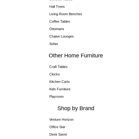
Hall Trees
Living Room Benches
Coffee Tables
Ottomans
Chaise Lounges
Sofas
Other Home Furniture
Craft Tables
Clocks
Kitchen Carts
Kids Furniture
Playroom
Shop by Brand
Venture Horizon
Office Star
Desk Saver