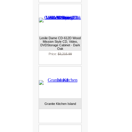
Leslie Dame CD-612D Wood
Mission Style CD, Video,
DVDStorage Cabinet - Dark
Oak
Price:
$3,215.99
Granite Kitchen Island