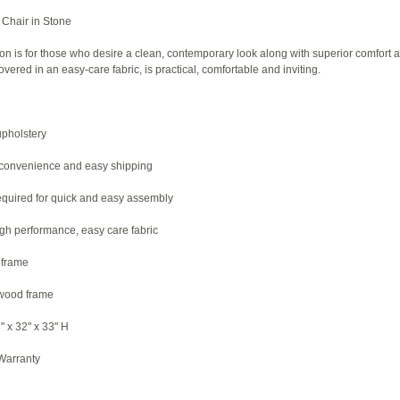
Chair in Stone
on is for those who desire a clean, contemporary look along with superior comfort a
overed in an easy-care fabric, is practical, comfortable and inviting.
upholstery
 convenience and easy shipping
required for quick and easy assembly
igh performance, easy care fabric
 frame
dwood frame
" x 32" x 33" H
 Warranty