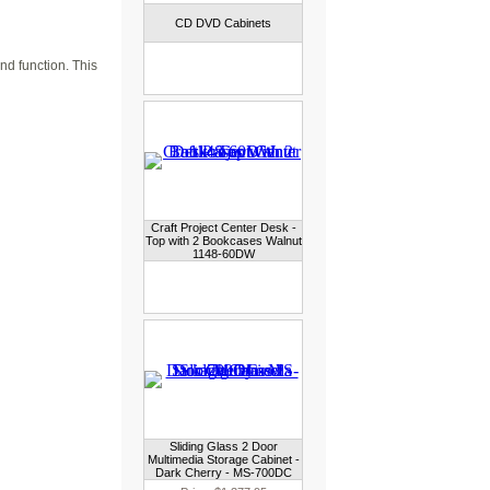
CD DVD Cabinets
nd function. This
Craft Project Center Desk -
Top with 2 Bookcases Walnut
1148-60DW
Sliding Glass 2 Door
Multimedia Storage Cabinet -
Dark Cherry - MS-700DC