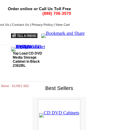
Order online or Call Us Toll Free
(888) 706-3570
out Us
|
Contact Us
|
Privacy Policy
|
View Cart
Top Load CD DVD
Media Storage
Cabinet in Black
2362BL
n Stone - GLN51-S62
Best Sellers