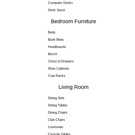
Computer Desks
Desk Saver
Bedroom Furniture
Beds
Bunk Beds
Headboards
Bench
Chest of Drawers
Shoe Cabinets
Coat Racks
Living Room
Dining Sets
Dining Tables
Dining Chairs
Club Chairs
Loveseats
Console Tables