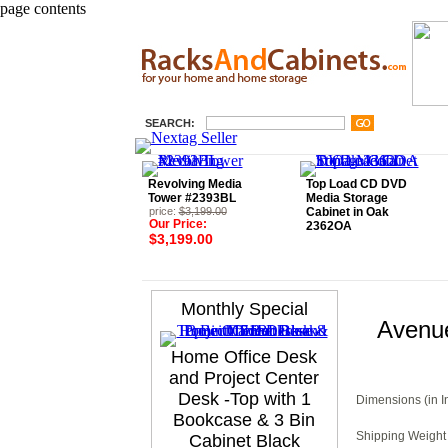
page contents
SEARCH:
Revolving Media
Top Load CD DVD
Tower #2393BL
Media Storage
price:
$3,199.00
Cabinet in Oak
Our Price:
2362OA
$3,199.00
Monthly Special
Avenue
Home Office Desk
and Project Center
Desk -Top with 1
Dimensions (in I
Bookcase & 3 Bin
Shipping Weight 
Cabinet Black