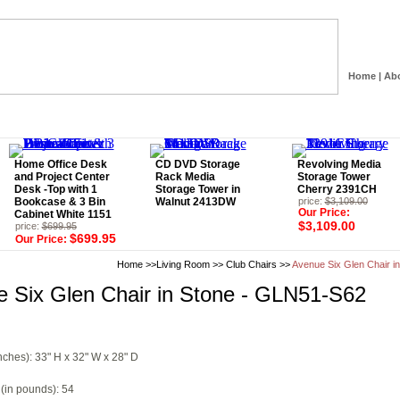
Home
|
Ab
Home Office Desk
CD DVD Storage
Revolving Media
and Project Center
Rack Media
Storage Tower
Desk -Top with 1
Storage Tower in
Cherry 2391CH
Bookcase & 3 Bin
Walnut 2413DW
price:
$3,109.00
Our Price:
Cabinet White 1151
$3,109.00
price:
$699.95
$699.95
Our Price:
Home
>>
Living Room
>>
Club Chairs
>>
Avenue Six Glen Chair i
 Six Glen Chair in Stone - GLN51-S62
nches): 33" H x 32" W x 28" D
(in pounds): 54