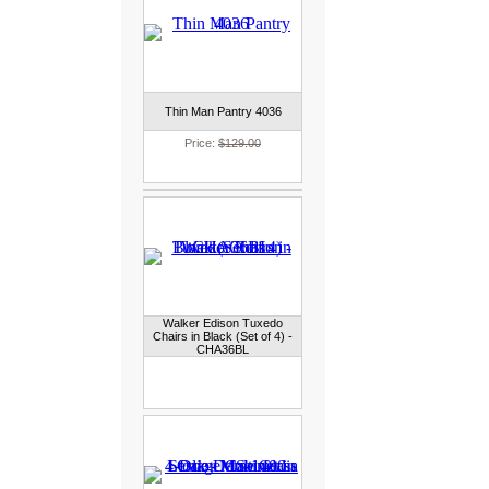
Thin Man Pantry 4036
Price:
$129.00
Walker Edison Tuxedo
Chairs in Black (Set of 4) -
CHA36BL