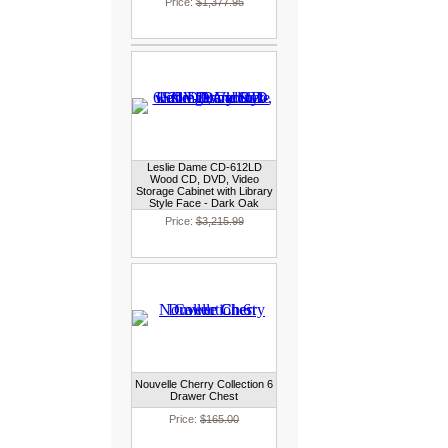
Price:
$1,377.95
Leslie Dame CD-612LD
Wood CD, DVD, Video
Storage Cabinet with Library
Style Face - Dark Oak
Price:
$3,215.99
Nouvelle Cherry Collection 6
Drawer Chest
Price:
$165.00