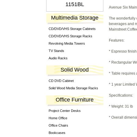
1151BL
Avenue Six Main 
Multimedia Storage
The wonderfully 
beverages and mag
CD/DVD/VHS Storage Cabinets
Mainstreet Coffe
CD/DVD/VHS Storage Racks
Features:
Revolving Media Towers
TV Stands
* Espresso finish
Audio Racks
* Rectangular W
Solid Wood
* Table requires
CD DVD Cabinet
* 1 year Limited
Solid Wood Media Storage Racks
Specifications:
Office Furniture
* Weight: 31 lb
Project Center Desks
* Overall dimens
Home Office
Office Chairs
Bookcases