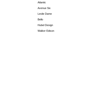
Atlantic
Avenue Six
Leslie Dame
Bello
Hubel Design
Walker Edison