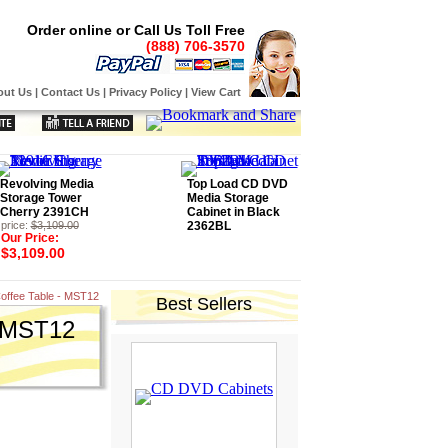
Order online or Call Us Toll Free
(888) 706-3570
out Us
|
Contact Us
|
Privacy Policy
|
View Cart
Revolving Media
Top Load CD DVD
Storage Tower
Media Storage
Cherry 2391CH
Cabinet in Black
price:
$3,109.00
2362BL
Our Price:
$3,109.00
offee Table - MST12
Best Sellers
- MST12