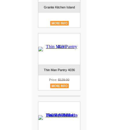
Granite Kitchen Island
Thin Man Pantry 4036
Price:
$129.00