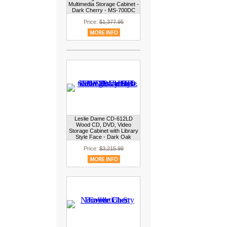
Multimedia Storage Cabinet -
Dark Cherry - MS-700DC
Price:
$1,377.95
Leslie Dame CD-612LD
Wood CD, DVD, Video
Storage Cabinet with Library
Style Face - Dark Oak
Price:
$3,215.99