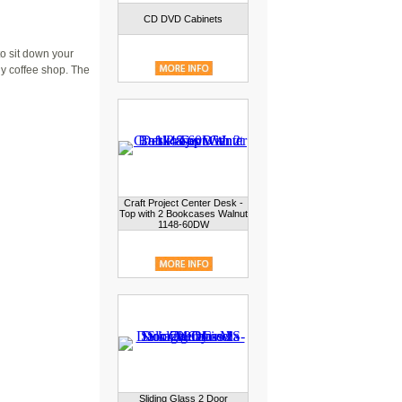
CD DVD Cabinets
o sit down your
dy coffee shop. The
Craft Project Center Desk -
Top with 2 Bookcases Walnut
1148-60DW
Sliding Glass 2 Door