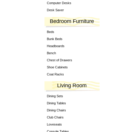
Computer Desks
Desk Saver
Bedroom Furniture
Beds
Bunk Beds
Headboards
Bench
Chest of Drawers
Shoe Cabinets
Coat Racks
Living Room
Dining Sets
Dining Tables
Dining Chairs
Club Chairs
Loveseats
Console Tables