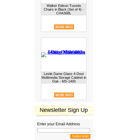
Walker Edison Tuxedo
Chairs in Black (Set of 4) -
CHA36BL
Leslie Dame Glass 4-Door
Multimedia Storage Cabinet in
Oak - MS-1400
Newsletter Sign Up
Enter your Email Address