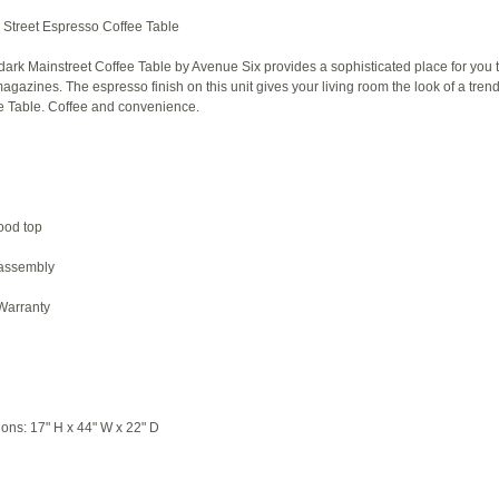
Street Espresso Coffee Table
dark Mainstreet Coffee Table by Avenue Six provides a sophisticated place for you t
azines. The espresso finish on this unit gives your living room the look of a tren
e Table. Coffee and convenience.
ood top
 assembly
 Warranty
ions: 17" H x 44" W x 22" D