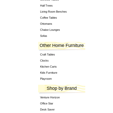
Hall Trees
Living Room Benches
Coffee Tables
Ottomans
Chaise Lounges
Sofas
Other Home Furniture
Craft Tables
Clocks
Kitchen Carts
Kids Furniture
Playroom
Shop by Brand
Venture Horizon
Office Star
Desk Saver