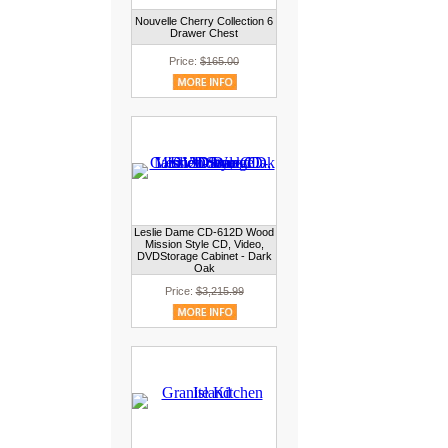
Nouvelle Cherry Collection 6
Drawer Chest
Price:
$165.00
Leslie Dame CD-612D Wood
Mission Style CD, Video,
DVDStorage Cabinet - Dark
Oak
Price:
$3,215.99