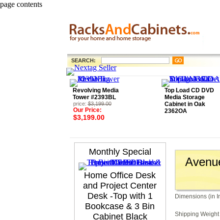
page contents
SEARCH:
Revolving Media
Top Load CD DVD
Tower #2393BL
Media Storage
price:
$3,199.00
Cabinet in Oak
Our Price:
2362OA
$3,199.00
Monthly Special
Avenue
Home Office Desk
and Project Center
Desk -Top with 1
Dimensions (in I
Bookcase & 3 Bin
Shipping Weight 
Cabinet Black