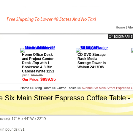
Home
|
Ab
Home Office Desk
CD DVD Storage
and Project Center
Rack Media
Desk -Top with 1
Storage Tower in
Bookcase & 3 Bin
Walnut 2413DW
Cabinet White 1151
price:
$699.95
$699.95
Our Price:
Home
>>
Living Room
>>
Coffee Tables
>>
Avenue Six Main Street Espresso C
 Six Main Street Espresso Coffee Table 
nches): 17" H x 44" W x 22" D
(in pounds): 31