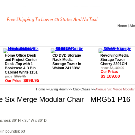
Home
|
Ab
Home Office Desk
CD DVD Storage
Revolving Media
and Project Center
Rack Media
Storage Tower
Desk -Top with 1
Storage Tower in
Cherry 2391CH
Bookcase & 3 Bin
Walnut 2413DW
price:
$3,109.00
Our Price:
Cabinet White 1151
$3,109.00
price:
$699.95
$699.95
Our Price:
Home
>>
Living Room
>>
Club Chairs
>>
Avenue Six Merge Modular
e Six Merge Modular Chair - MRG51-P16
nches): 36" H x 35" W x 36" D
(in pounds): 63