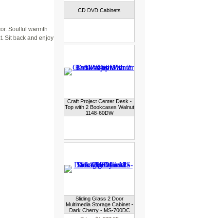
CD DVD Cabinets
or. Soulful warmth
t. Sit back and enjoy
Craft Project Center Desk -
Top with 2 Bookcases Walnut
1148-60DW
Sliding Glass 2 Door
Multimedia Storage Cabinet -
Dark Cherry - MS-700DC