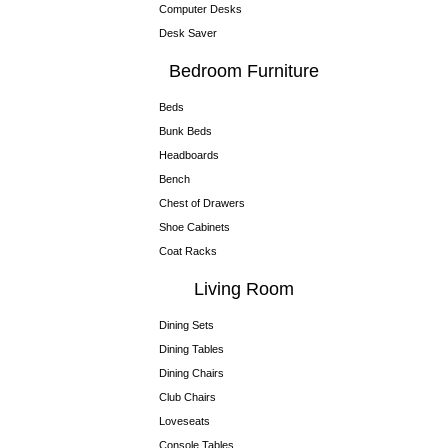
Computer Desks
Desk Saver
Bedroom Furniture
Beds
Bunk Beds
Headboards
Bench
Chest of Drawers
Shoe Cabinets
Coat Racks
Living Room
Dining Sets
Dining Tables
Dining Chairs
Club Chairs
Loveseats
Console Tables