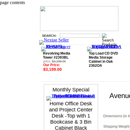
page contents
SEARCH:
Revolving Media
Top Load CD DVD
Tower #2393BL
Media Storage
price:
$3,199.00
Cabinet in Oak
Our Price:
2362OA
$3,199.00
Monthly Special
Avenu
Home Office Desk
and Project Center
Desk -Top with 1
Dimensions (in I
Bookcase & 3 Bin
Shipping Weight 
Cabinet Black