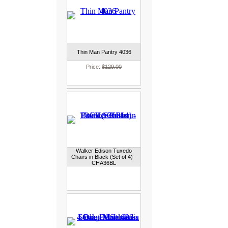
Thin Man Pantry 4036
Price:
$129.00
Walker Edison Tuxedo
Chairs in Black (Set of 4) -
CHA36BL