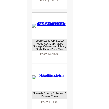
Price:
$1,377.95
Leslie Dame CD-612LD
Wood CD, DVD, Video
Storage Cabinet with Library
Style Face - Dark Oak
Price:
$3,215.99
Nouvelle Cherry Collection 6
Drawer Chest
Price:
$165.00