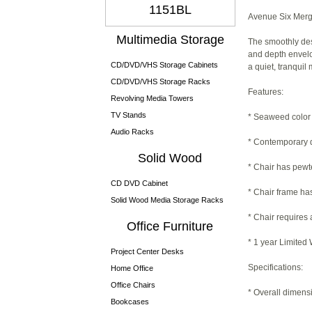
1151BL
Avenue Six Merg
Multimedia Storage
The smoothly des
and depth envelop
CD/DVD/VHS Storage Cabinets
a quiet, tranqui
CD/DVD/VHS Storage Racks
Features:
Revolving Media Towers
TV Stands
* Seaweed color 
Audio Racks
* Contemporary 
Solid Wood
* Chair has pewt
CD DVD Cabinet
* Chair frame has
Solid Wood Media Storage Racks
* Chair requires
Office Furniture
* 1 year Limited
Project Center Desks
Specifications:
Home Office
Office Chairs
* Overall dimens
Bookcases