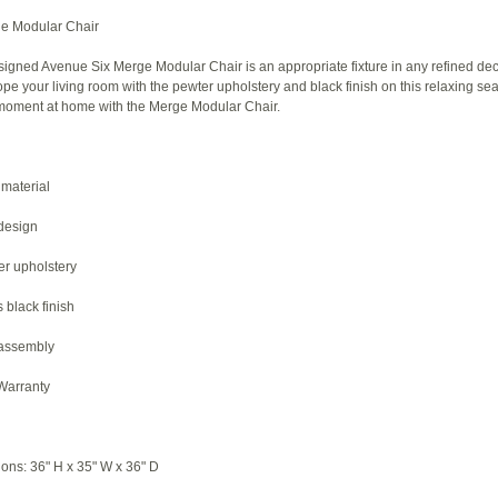
e Modular Chair
igned Avenue Six Merge Modular Chair is an appropriate fixture in any refined dec
e your living room with the pewter upholstery and black finish on this relaxing sea
l moment at home with the Merge Modular Chair.
material
design
er upholstery
 black finish
 assembly
 Warranty
ions: 36" H x 35" W x 36" D