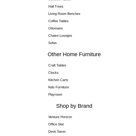
Hall Trees
Living Room Benches
Coffee Tables
Ottomans
Chaise Lounges
Sofas
Other Home Furniture
Craft Tables
Clocks
Kitchen Carts
Kids Furniture
Playroom
Shop by Brand
Venture Horizon
Office Star
Desk Saver