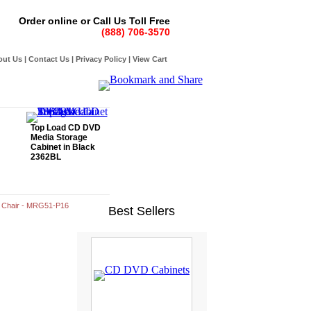
Order online or Call Us Toll Free
(888) 706-3570
out Us
|
Contact Us
|
Privacy Policy
|
View Cart
Top Load CD DVD
Media Storage
Cabinet in Black
2362BL
 Chair - MRG51-P16
Best Sellers