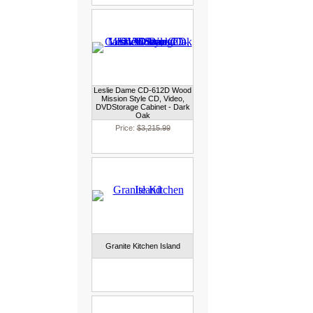
Leslie Dame CD-612D Wood
Mission Style CD, Video,
DVDStorage Cabinet - Dark
Oak
Price:
$3,215.99
Granite Kitchen Island