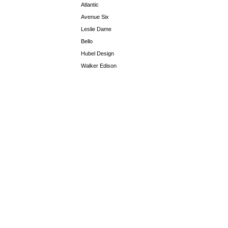
Atlantic
Avenue Six
Leslie Dame
Bello
Hubel Design
Walker Edison