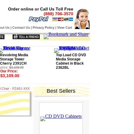
Order online or Call Us Toll Free
(888) 706-3570
out Us
|
Contact Us
|
Privacy Policy
|
View Cart
Revolving Media
Top Load CD DVD
Storage Tower
Media Storage
Cherry 2391CH
Cabinet in Black
price:
$3,109.00
2362BL
Our Price:
$3,109.00
d Chair - PZA51-XXX
Best Sellers