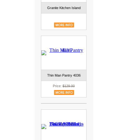
Granite Kitchen Island
Thin Man Pantry 4036
Price:
$129.00