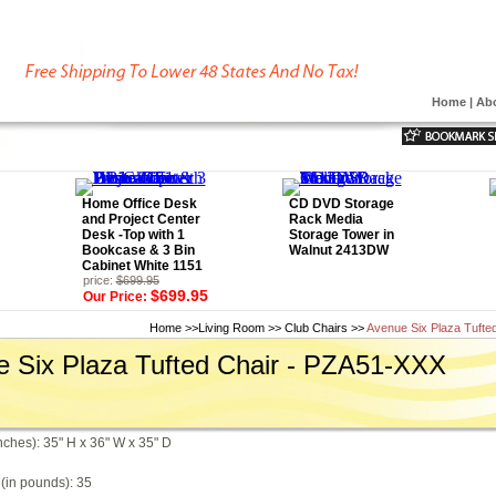
Home
|
Ab
Home Office Desk
CD DVD Storage
and Project Center
Rack Media
Desk -Top with 1
Storage Tower in
Bookcase & 3 Bin
Walnut 2413DW
Cabinet White 1151
price:
$699.95
$699.95
Our Price:
Home
>>
Living Room
>>
Club Chairs
>>
Avenue Six Plaza Tufte
 Six Plaza Tufted Chair - PZA51-XXX
nches): 35" H x 36" W x 35" D
(in pounds): 35