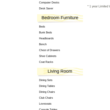
Computer Desks
* 1 year Limited
Desk Saver
Bedroom Furniture
Beds
Bunk Beds
Headboards
Bench
Chest of Drawers
Shoe Cabinets
Coat Racks
Living Room
Dining Sets
Dining Tables
Dining Chairs
Club Chairs
Loveseats
Console Tables