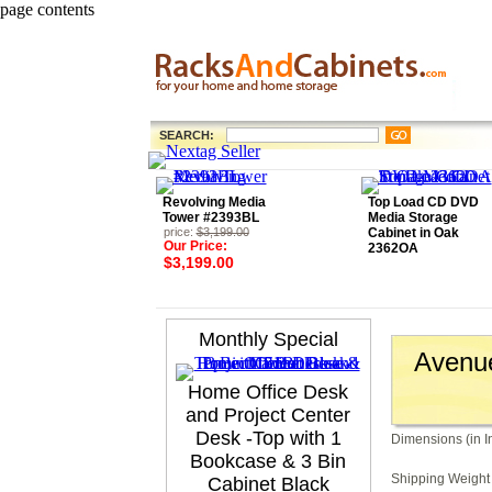
page contents
SEARCH:
Revolving Media
Top Load CD DVD
Tower #2393BL
Media Storage
price:
$3,199.00
Cabinet in Oak
Our Price:
2362OA
$3,199.00
Monthly Special
Avenue
Home Office Desk
and Project Center
Desk -Top with 1
Dimensions (in I
Bookcase & 3 Bin
Shipping Weight 
Cabinet Black