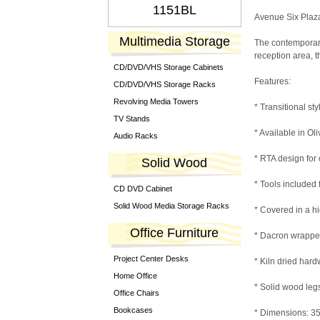
1151BL
Avenue Six Plaza
Multimedia Storage
The contemporary,
reception area, t
CD/DVD/VHS Storage Cabinets
Features:
CD/DVD/VHS Storage Racks
Revolving Media Towers
* Transitional sty
TV Stands
* Available in O
Audio Racks
* RTA design for
Solid Wood
* Tools included
CD DVD Cabinet
Solid Wood Media Storage Racks
* Covered in a h
Office Furniture
* Dacron wrappe
Project Center Desks
* Kiln dried har
Home Office
* Solid wood leg
Office Chairs
Bookcases
* Dimensions: 35