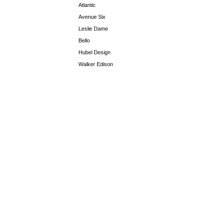
Atlantic
Avenue Six
Leslie Dame
Bello
Hubel Design
Walker Edison