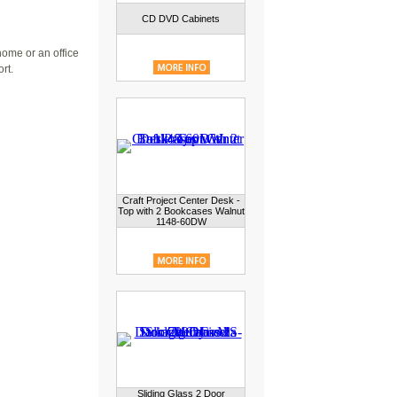
CD DVD Cabinets
home or an office
rt.
Craft Project Center Desk -
Top with 2 Bookcases Walnut
1148-60DW
Sliding Glass 2 Door