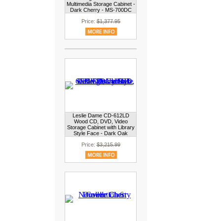
Multimedia Storage Cabinet -
Dark Cherry - MS-700DC
Price:
$1,377.95
Leslie Dame CD-612LD
Wood CD, DVD, Video
Storage Cabinet with Library
Style Face - Dark Oak
Price:
$3,215.99