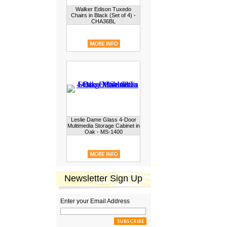
Walker Edison Tuxedo
Chairs in Black (Set of 4) -
CHA36BL
Leslie Dame Glass 4-Door
Multimedia Storage Cabinet in
Oak - MS-1400
Newsletter Sign Up
Enter your Email Address