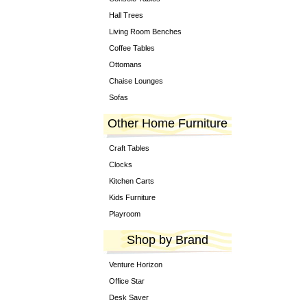
Hall Trees
Living Room Benches
Coffee Tables
Ottomans
Chaise Lounges
Sofas
Other Home Furniture
Craft Tables
Clocks
Kitchen Carts
Kids Furniture
Playroom
Shop by Brand
Venture Horizon
Office Star
Desk Saver