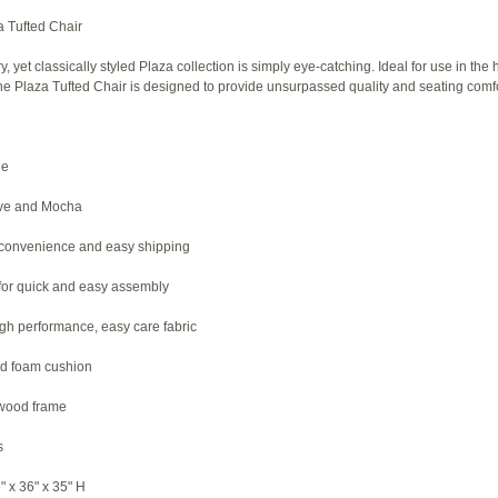
 Tufted Chair
 yet classically styled Plaza collection is simply eye-catching. Ideal for use in the 
he Plaza Tufted Chair is designed to provide unsurpassed quality and seating comfo
le
live and Mocha
 convenience and easy shipping
 for quick and easy assembly
igh performance, easy care fabric
d foam cushion
dwood frame
s
" x 36" x 35" H