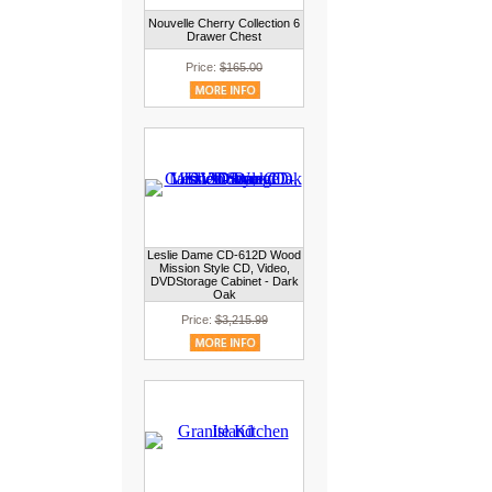
Nouvelle Cherry Collection 6
Drawer Chest
Price:
$165.00
Leslie Dame CD-612D Wood
Mission Style CD, Video,
DVDStorage Cabinet - Dark
Oak
Price:
$3,215.99