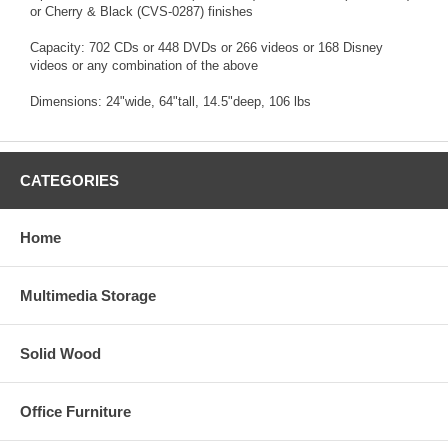
or Cherry & Black (CVS-0287) finishes
Capacity: 702 CDs or 448 DVDs or 266 videos or 168 Disney
videos or any combination of the above
Dimensions: 24"wide, 64"tall, 14.5"deep, 106 lbs
CATEGORIES
Home
Multimedia Storage
Solid Wood
Office Furniture