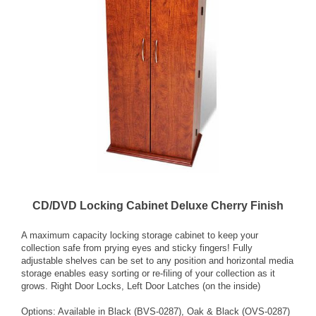
CD/DVD Locking Cabinet Deluxe Cherry Finish
A maximum capacity locking storage cabinet to keep your
collection safe from prying eyes and sticky fingers! Fully
adjustable shelves can be set to any position and horizontal media
storage enables easy sorting or re-filing of your collection as it
grows. Right Door Locks, Left Door Latches (on the inside)
Options: Available in Black (BVS-0287), Oak & Black (OVS-0287)