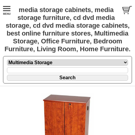
media storage cabinets, media
storage furniture, cd dvd media
storage, cd dvd media storage cabinets,
best online furniture stores, Multimedia
Storage, Office Furniture, Bedroom
Furniture, Living Room, Home Furniture.