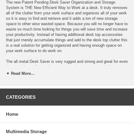
The new Patent Pending Desk Saver Organization and Storage
System is THE New Efficient Way to Work at a desk. It truly removes
all of the clutter from your work surface and organizes all of your work
so it is easy to find and retrieve and it adds a ton of new storage
space to other wise wasted space. Because you will no longer have to
waste so much time looking for things you will save time and increase
your productivity. Instead of having additional desk top accessories
that just merely accumulate things and add to the desk top clutter this
is a real solution for getting organized and having enough space on
your work surface to do work on.
The all metal Desk Saver is very rugged and strong and great for even
the most demanding work environment. It works on any desk, requires
no walls or partition and leaves no visible mark or damage to the
▼ Read More...
desk. It holds all of your heavy materials in a stable and level
position. There is a wide choice of available sizes and functions. It is
very easy and quick to assemble and mount to the desk or work
surface top. The functional accessories can be easily moved around
CATEGORIES
to best fit your needs.
Features:
Home
* Clears all of the clutter from your work surface
Multimedia Storage
* Organizes your work so it is easy to find and retrieve