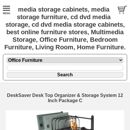
media storage cabinets, media
storage furniture, cd dvd media
storage, cd dvd media storage cabinets,
best online furniture stores, Multimedia
Storage, Office Furniture, Bedroom
Furniture, Living Room, Home Furniture.
DeskSaver Desk Top Organizer & Storage System 12
Inch Package C