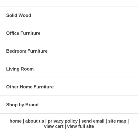
* Adds new storage in currently wasted space
Solid Wood
* Saves time and increases productivity
* A real solution for getting organized and having enough work space
Office Furniture
and storage on your desk
Finish: Black, Baked Powder Coat
Bedroom Furniture
Dimensions:
Living Room
12"W X 11"D X 21"H
Other Home Furniture
Shop by Brand
home
about us
privacy policy
send email
site map
view cart
view full site