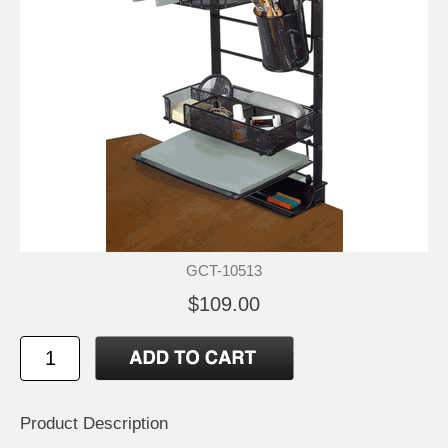
GCT-10513
$109.00
Product Description