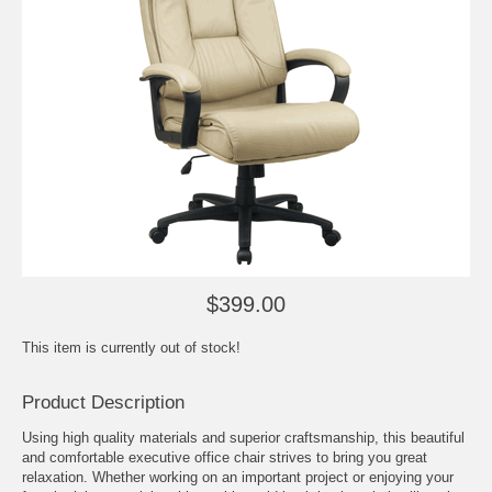
$399.00
This item is currently out of stock!
Product Description
Using high quality materials and superior craftsmanship, this beautiful
and comfortable executive office chair strives to bring you great
relaxation. Whether working on an important project or enjoying your