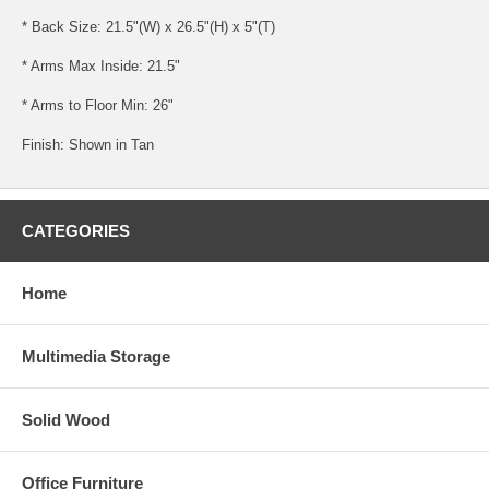
* Back Size: 21.5"(W) x 26.5"(H) x 5"(T)
* Arms Max Inside: 21.5"
* Arms to Floor Min: 26"
Finish: Shown in Tan
CATEGORIES
Home
Multimedia Storage
Solid Wood
Office Furniture