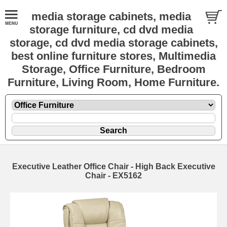
media storage cabinets, media
storage furniture, cd dvd media
storage, cd dvd media storage cabinets,
best online furniture stores, Multimedia
Storage, Office Furniture, Bedroom
Furniture, Living Room, Home Furniture.
Executive Leather Office Chair - High Back Executive
Chair - EX5162