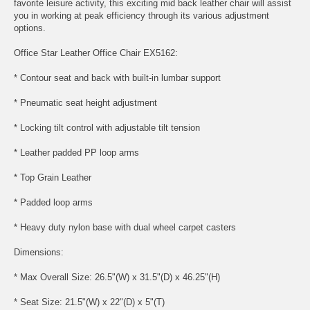
favorite leisure activity, this exciting mid back leather chair will assist
you in working at peak efficiency through its various adjustment
options.
Office Star Leather Office Chair EX5162:
* Contour seat and back with built-in lumbar support
* Pneumatic seat height adjustment
* Locking tilt control with adjustable tilt tension
* Leather padded PP loop arms
* Top Grain Leather
* Padded loop arms
* Heavy duty nylon base with dual wheel carpet casters
Dimensions:
* Max Overall Size: 26.5"(W) x 31.5"(D) x 46.25"(H)
* Seat Size: 21.5"(W) x 22"(D) x 5"(T)