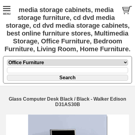
media storage cabinets, media
storage furniture, cd dvd media
storage, cd dvd media storage cabinets,
best online furniture stores, Multimedia
Storage, Office Furniture, Bedroom
Furniture, Living Room, Home Furniture.
Glass Computer Desk Black / Black - Walker Edison
D31AS30B