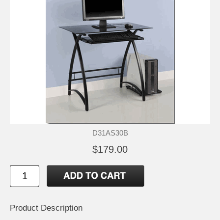
D31AS30B
$179.00
Product Description