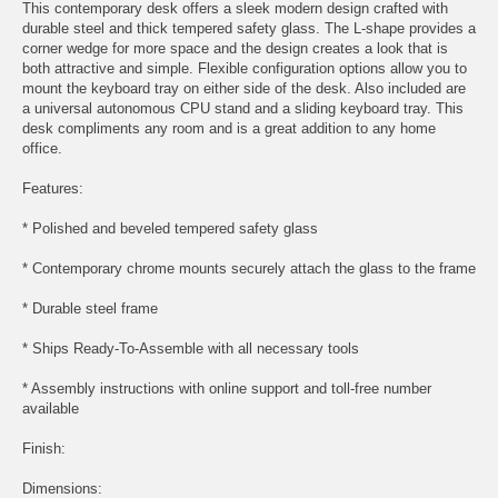
This contemporary desk offers a sleek modern design crafted with
durable steel and thick tempered safety glass. The L-shape provides a
corner wedge for more space and the design creates a look that is
both attractive and simple. Flexible configuration options allow you to
mount the keyboard tray on either side of the desk. Also included are
a universal autonomous CPU stand and a sliding keyboard tray. This
desk compliments any room and is a great addition to any home
office.
Features:
* Polished and beveled tempered safety glass
* Contemporary chrome mounts securely attach the glass to the frame
* Durable steel frame
* Ships Ready-To-Assemble with all necessary tools
* Assembly instructions with online support and toll-free number
available
Finish:
Dimensions: