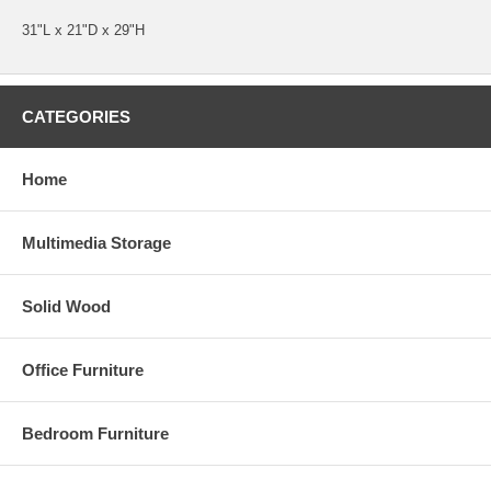
31"L x 21"D x 29"H
CATEGORIES
Home
Multimedia Storage
Solid Wood
Office Furniture
Bedroom Furniture