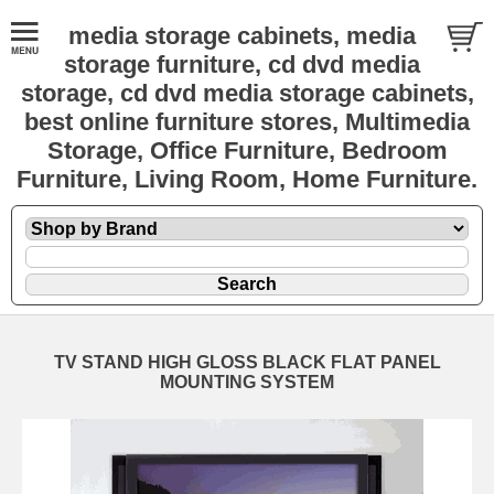
media storage cabinets, media
storage furniture, cd dvd media
storage, cd dvd media storage cabinets,
best online furniture stores, Multimedia
Storage, Office Furniture, Bedroom
Furniture, Living Room, Home Furniture.
TV STAND HIGH GLOSS BLACK FLAT PANEL
MOUNTING SYSTEM