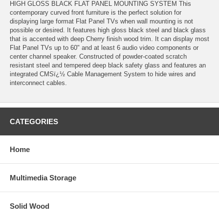
HIGH GLOSS BLACK FLAT PANEL MOUNTING SYSTEM This
contemporary curved front furniture is the perfect solution for
displaying large format Flat Panel TVs when wall mounting is not
possible or desired. It features high gloss black steel and black glass
that is accented with deep Cherry finish wood trim. It can display most
Flat Panel TVs up to 60" and at least 6 audio video components or
center channel speaker. Constructed of powder-coated scratch
resistant steel and tempered deep black safety glass and features an
integrated CMSï¿½ Cable Management System to hide wires and
interconnect cables.
CATEGORIES
Home
Multimedia Storage
Solid Wood