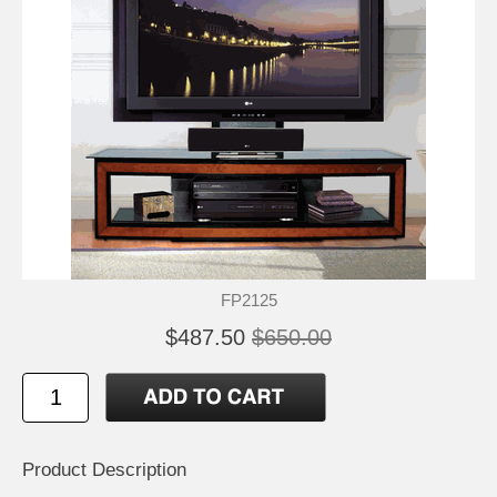
FP2125
$487.50
$650.00
Product Description