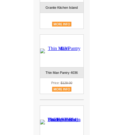
Granite Kitchen Island
Thin Man Pantry 4036
Price:
$129.00