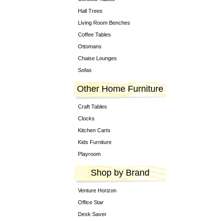
Hall Trees
Living Room Benches
Coffee Tables
Ottomans
Chaise Lounges
Sofas
Other Home Furniture
Craft Tables
Clocks
Kitchen Carts
Kids Furniture
Playroom
Shop by Brand
Venture Horizon
Office Star
Desk Saver