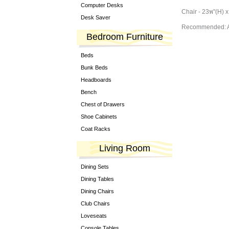
Computer Desks
Chair - 23พ"(H) x
Desk Saver
Recommended: A
Bedroom Furniture
Beds
Bunk Beds
Headboards
Bench
Chest of Drawers
Shoe Cabinets
Coat Racks
Living Room
Dining Sets
Dining Tables
Dining Chairs
Club Chairs
Loveseats
Console Tables