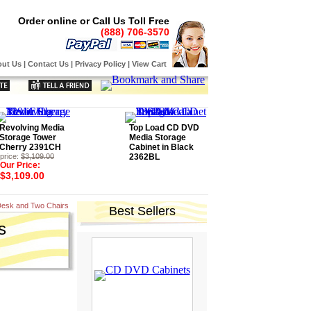
Order online or Call Us Toll Free
(888) 706-3570
ut Us
|
Contact Us
|
Privacy Policy
|
View Cart
Revolving Media
Top Load CD DVD
Storage Tower
Media Storage
Cherry 2391CH
Cabinet in Black
price:
$3,109.00
2362BL
Our Price:
$3,109.00
Desk and Two Chairs
Best Sellers
s