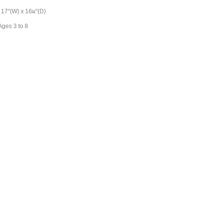
 17"(W) x 16ผ"(D)
ges 3 to 8