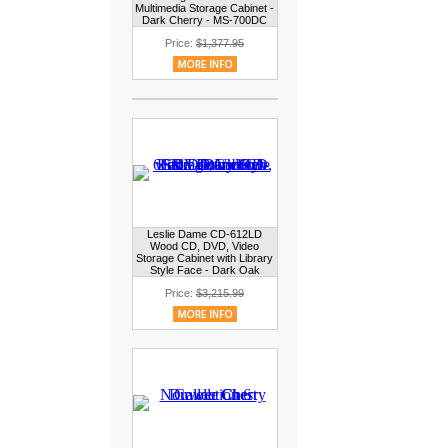
Multimedia Storage Cabinet -
Dark Cherry - MS-700DC
Price:
$1,377.95
Leslie Dame CD-612LD
Wood CD, DVD, Video
Storage Cabinet with Library
Style Face - Dark Oak
Price:
$3,215.99