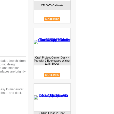
CD DVD Cabinets
Craft Project Center Desk -
dates two children
Top with 2 Bookcases Walnut
1148-60DW
nomic design
op and monitor
rfaces are brightly
 easy to maneuver
 chairs and desks
Sliding Glass 2 Door