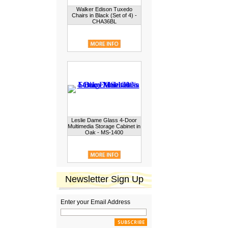
Walker Edison Tuxedo
Chairs in Black (Set of 4) -
CHA36BL
Leslie Dame Glass 4-Door
Multimedia Storage Cabinet in
Oak - MS-1400
Newsletter Sign Up
Enter your Email Address