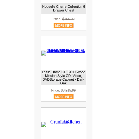
Nouvelle Cherry Collection 6
Drawer Chest
Price:
$165.00
Leslie Dame CD-612D Wood
Mission Style CD, Video,
DVDStorage Cabinet - Dark
Oak
Price:
$3,215.99