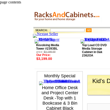
page contents
SEARCH:
Revolving Media
Top Load CD DVD
Tower #2393BL
Media Storage
price:
$3,199.00
Cabinet in Oak
Our Price:
2362OA
$3,199.00
Monthly Special
Kid's 
Home Office Desk
and Project Center
Desk -Top with 1
Bookcase & 3 Bin
Cabinet Black