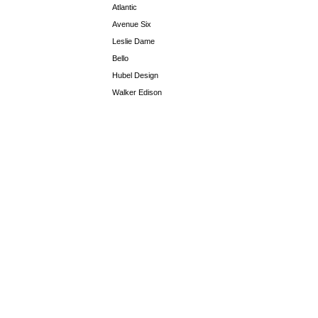
Atlantic
Avenue Six
Leslie Dame
Bello
Hubel Design
Walker Edison