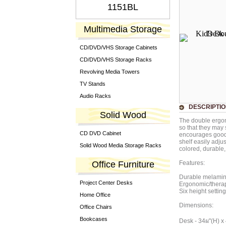
1151BL
Multimedia Storage
CD/DVD/VHS Storage Cabinets
CD/DVD/VHS Storage Racks
Revolving Media Towers
TV Stands
Audio Racks
DESCRIPTI
Solid Wood
The double ergon
so that they may 
CD DVD Cabinet
encourages good 
shelf easily adju
Solid Wood Media Storage Racks
colored, durable, 
Office Furniture
Features:
Durable melamine
Project Center Desks
Ergonomic/therap
Six height settin
Home Office
Dimensions:
Office Chairs
Bookcases
Desk - 34ผ"(H) x