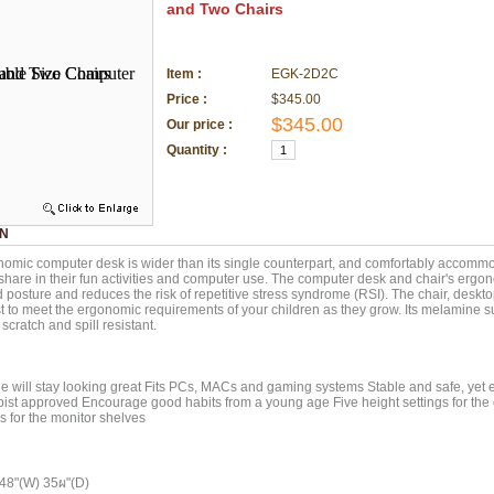
and Two Chairs
Item :
EGK-2D2C
Price :
$345.00
$345.00
Our price :
Quantity :
ON
omic computer desk is wider than its single counterpart, and comfortably accommo
share in their fun activities and computer use. The computer desk and chair's ergo
posture and reduces the risk of repetitive stress syndrome (RSI). The chair, deskt
st to meet the ergonomic requirements of your children as they grow. Its melamine su
scratch and spill resistant.
 will stay looking great Fits PCs, MACs and gaming systems Stable and safe, yet
ist approved Encourage good habits from a young age Five height settings for the
gs for the monitor shelves
 48"(W) 35ผ"(D)