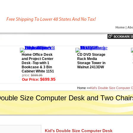
Home
|
Abo
Home Office Desk
CD DVD Storage
and Project Center
Rack Media
Desk -Top with 1
Storage Tower in
Bookcase & 3 Bin
Walnut 2413DW
Cabinet White 1151
price:
$699.95
$699.95
Our Price:
Home
>>
Kid's Double Size Computer 
Double Size Computer Desk and Two Chair
Kid's Double Size Computer Desk