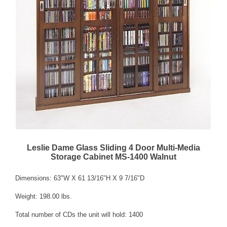
Leslie Dame Glass Sliding 4 Door Multi-Media
Storage Cabinet MS-1400 Walnut
Dimensions: 63"W X 61 13/16"H X 9 7/16"D
Weight: 198.00 lbs.
Total number of CDs the unit will hold: 1400