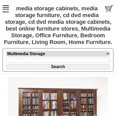
media storage cabinets, media
storage furniture, cd dvd media
storage, cd dvd media storage cabinets,
best online furniture stores, Multimedia
Storage, Office Furniture, Bedroom
Furniture, Living Room, Home Furniture.