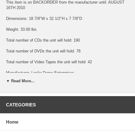
This item is on BACKORDER from the manufacturer until: AUGUST
16TH 2010
Dimensions: 18 7/8"W x 32 1/2"H x 7 7/8"D
Weight: 33.00 lbs.
Total number of CDs the unit will hold: 190
Total number of DVDs the unit will hold: 78
Total number of Video Tapes the unit will hold: 42
Manufacturer: Leslie Dame Enterprises
▼ Read More...
Usually ships out in: 2 - 3 business days
CATEGORIES
Shipping included in price. This beautifully designed four door mission
style wall hanging media storage rack for CDs, DVDs or Videos is a
beautiful mix of practical storage and home decor fashion. This
cabinet holds 190 CDs or 78 DVDs or 42 Videos or any combination of
Home
these. The tempered glass door panels have spring loaded hinges and
decorative antique nickel handle pulls. Hanging wall storage is ideal