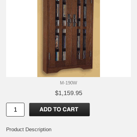
M-190W
$1,159.95
Product Description