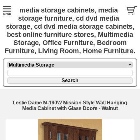
media storage cabinets, media
storage furniture, cd dvd media
storage, cd dvd media storage cabinets,
best online furniture stores, Multimedia
Storage, Office Furniture, Bedroom
Furniture, Living Room, Home Furniture.
Leslie Dame M-190W Mission Style Wall Hanging
Media Cabinet with Glass Doors - Walnut