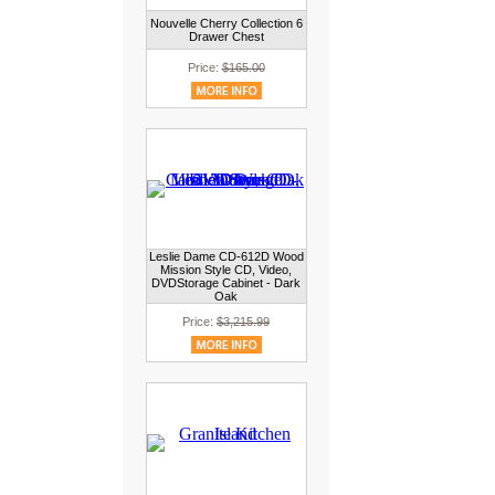
Nouvelle Cherry Collection 6
Drawer Chest
Price:
$165.00
Leslie Dame CD-612D Wood
Mission Style CD, Video,
DVDStorage Cabinet - Dark
Oak
Price:
$3,215.99