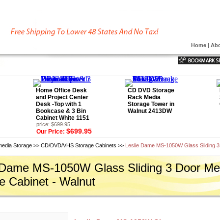
Home
|
Abo
Home Office Desk
CD DVD Storage
and Project Center
Rack Media
Desk -Top with 1
Storage Tower in
Bookcase & 3 Bin
Walnut 2413DW
Cabinet White 1151
price:
$699.95
$699.95
Our Price:
media Storage
>>
CD/DVD/VHS Storage Cabinets
>>
Leslie Dame MS-1050W Glass Sliding 3
 Dame MS-1050W Glass Sliding 3 Door Me
e Cabinet - Walnut