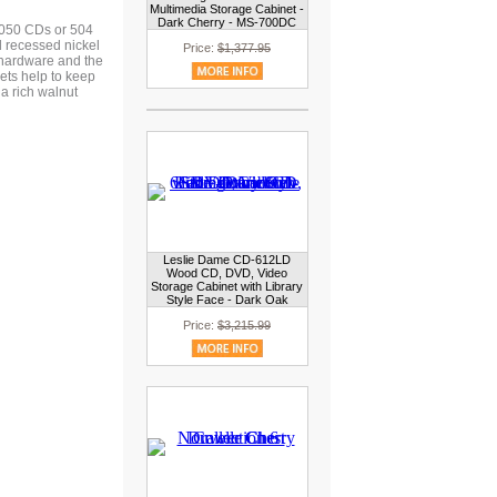
Multimedia Storage Cabinet -
Dark Cherry - MS-700DC
 1050 CDs or 504
 recessed nickel
Price:
$1,377.95
g hardware and the
nets help to keep
a rich walnut
Leslie Dame CD-612LD
Wood CD, DVD, Video
Storage Cabinet with Library
Style Face - Dark Oak
Price:
$3,215.99