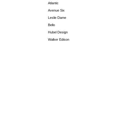
Atlantic
Avenue Six
Leslie Dame
Bello
Hubel Design
Walker Edison