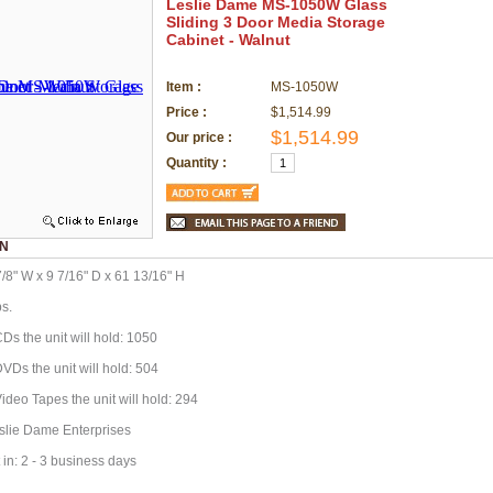
Leslie Dame MS-1050W Glass
Sliding 3 Door Media Storage
Cabinet - Walnut
Item :
MS-1050W
Price :
$1,514.99
$1,514.99
Our price :
Quantity :
ON
/8" W x 9 7/16" D x 61 13/16" H
bs.
Ds the unit will hold: 1050
VDs the unit will hold: 504
ideo Tapes the unit will hold: 294
slie Dame Enterprises
 in: 2 - 3 business days