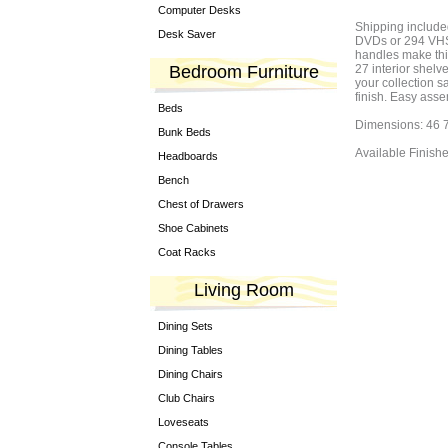
Computer Desks
Shipping included
Desk Saver
DVDs or 294 VHS 
handles make this
Bedroom Furniture
27 interior shelv
your collection s
finish. Easy asse
Beds
Dimensions: 46 7
Bunk Beds
Available Finish
Headboards
Bench
Chest of Drawers
Shoe Cabinets
Coat Racks
Living Room
Dining Sets
Dining Tables
Dining Chairs
Club Chairs
Loveseats
Console Tables