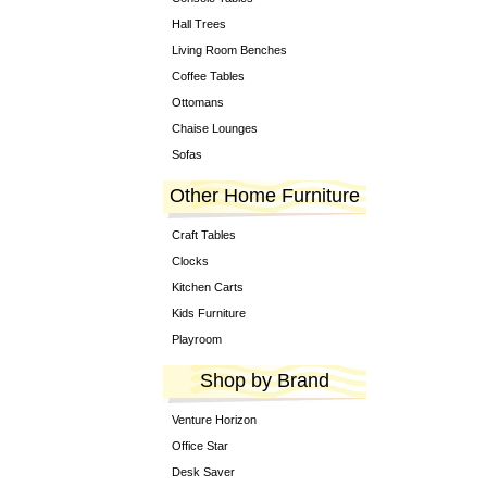
Hall Trees
Living Room Benches
Coffee Tables
Ottomans
Chaise Lounges
Sofas
Other Home Furniture
Craft Tables
Clocks
Kitchen Carts
Kids Furniture
Playroom
Shop by Brand
Venture Horizon
Office Star
Desk Saver