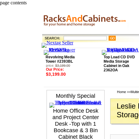
page contents
SEARCH:
Revolving Media
Top Load CD DVD
Tower #2393BL
Media Storage
price:
$3,199.00
Cabinet in Oak
Our Price:
2362OA
$3,199.00
Home
>>
Multi
Monthly Special
Leslie
Home Office Desk
Storag
and Project Center
Desk -Top with 1
Bookcase & 3 Bin
Cabinet Black