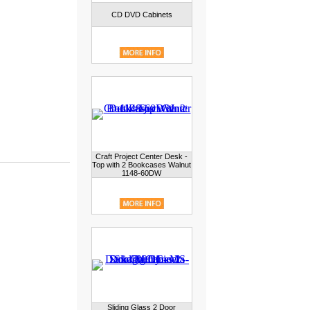
CD DVD Cabinets
Craft Project Center Desk -
Top with 2 Bookcases Walnut
1148-60DW
Sliding Glass 2 Door