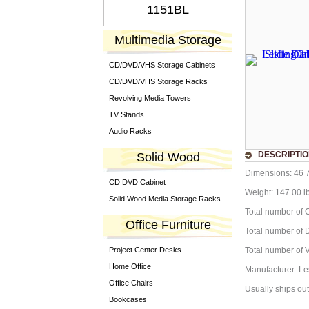
1151BL
Multimedia Storage
CD/DVD/VHS Storage Cabinets
CD/DVD/VHS Storage Racks
Revolving Media Towers
TV Stands
Audio Racks
DESCRIPTI
Solid Wood
Dimensions: 46 7
CD DVD Cabinet
Weight: 147.00 l
Solid Wood Media Storage Racks
Total number of C
Office Furniture
Total number of D
Project Center Desks
Total number of V
Home Office
Manufacturer: Le
Office Chairs
Usually ships out
Bookcases