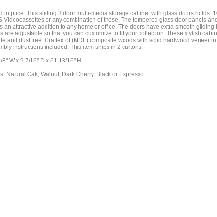
 in price. This sliding 3 door multi-media storage cabinet with glass doors holds:
Videocassettes or any combination of these. The tempered glass door panels and
 an attractive addition to any home or office. The doors have extra smooth glidin
es are adjustable so that you can customize to fit your collection. These stylish cabi
afe and dust free. Crafted of (MDF) composite woods with solid hardwood veneer in 
mbly instructions included. This item ships in 2 cartons.
/8" W x 9 7/16" D x 61 13/16" H.
es: Natural Oak, Walnut, Dark Cherry, Black or Espresso