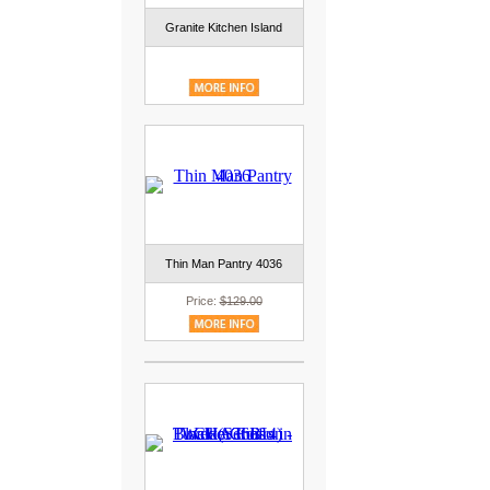
Granite Kitchen Island
Thin Man Pantry 4036
Price:
$129.00