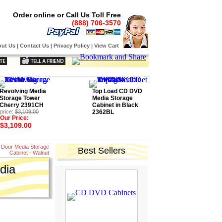
Order online or Call Us Toll Free
(888) 706-3570
ut Us
|
Contact Us
|
Privacy Policy
|
View Cart
Revolving Media
Top Load CD DVD
Storage Tower
Media Storage
Cherry 2391CH
Cabinet in Black
price:
$3,109.00
2362BL
Our Price:
$3,109.00
 Door Media Storage
Best Sellers
Cabinet - Walnut
dia