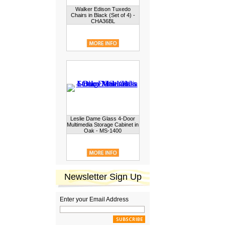
Walker Edison Tuxedo
Chairs in Black (Set of 4) -
CHA36BL
Leslie Dame Glass 4-Door
Multimedia Storage Cabinet in
Oak - MS-1400
Newsletter Sign Up
Enter your Email Address