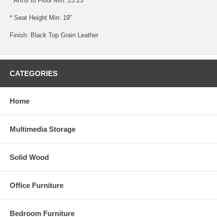
* Arms to Floor Min: 25.25"
* Seat Height Min: 19"
Finish: Black Top Grain Leather
CATEGORIES
Home
Multimedia Storage
Solid Wood
Office Furniture
Bedroom Furniture