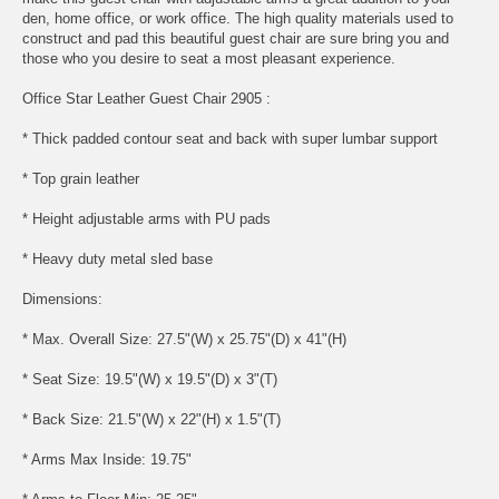
den, home office, or work office. The high quality materials used to
construct and pad this beautiful guest chair are sure bring you and
those who you desire to seat a most pleasant experience.
Office Star Leather Guest Chair 2905 :
* Thick padded contour seat and back with super lumbar support
* Top grain leather
* Height adjustable arms with PU pads
* Heavy duty metal sled base
Dimensions:
* Max. Overall Size: 27.5"(W) x 25.75"(D) x 41"(H)
* Seat Size: 19.5"(W) x 19.5"(D) x 3"(T)
* Back Size: 21.5"(W) x 22"(H) x 1.5"(T)
* Arms Max Inside: 19.75"