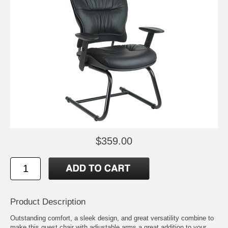
$359.00
Product Description
Outstanding comfort, a sleek design, and great versatility combine to
make this guest chair with adjustable arms a great addition to your