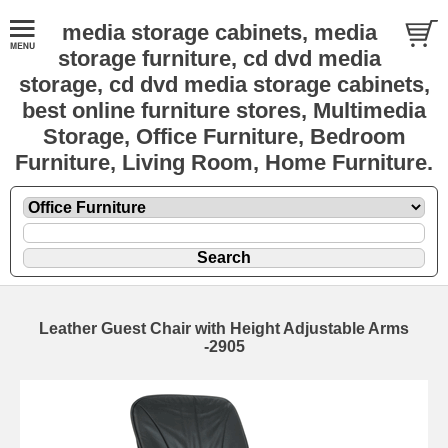
media storage cabinets, media
storage furniture, cd dvd media
storage, cd dvd media storage cabinets,
best online furniture stores, Multimedia
Storage, Office Furniture, Bedroom
Furniture, Living Room, Home Furniture.
Leather Guest Chair with Height Adjustable Arms
-2905