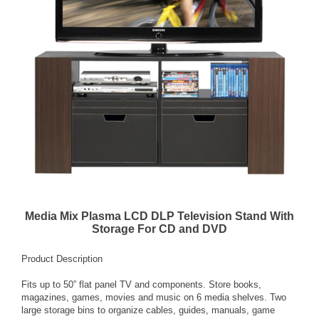
Media Mix Plasma LCD DLP Television Stand With
Storage For CD and DVD
Product Description
Fits up to 50” flat panel TV and components. Store books,
magazines, games, movies and music on 6 media shelves. Two
large storage bins to organize cables, guides, manuals, game