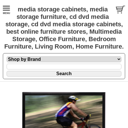
media storage cabinets, media
storage furniture, cd dvd media
storage, cd dvd media storage cabinets,
best online furniture stores, Multimedia
Storage, Office Furniture, Bedroom
Furniture, Living Room, Home Furniture.