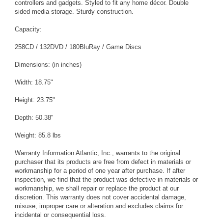
controllers and gadgets. Styled to fit any home décor. Double
sided media storage. Sturdy construction.
Capacity:
258CD / 132DVD / 180BluRay / Game Discs
Dimensions: (in inches)
Width: 18.75"
Height: 23.75"
Depth: 50.38"
Weight: 85.8 lbs
Warranty Information Atlantic, Inc., warrants to the original
purchaser that its products are free from defect in materials or
workmanship for a period of one year after purchase. If after
inspection, we find that the product was defective in materials or
workmanship, we shall repair or replace the product at our
discretion. This warranty does not cover accidental damage,
misuse, improper care or alteration and excludes claims for
incidental or consequential loss.