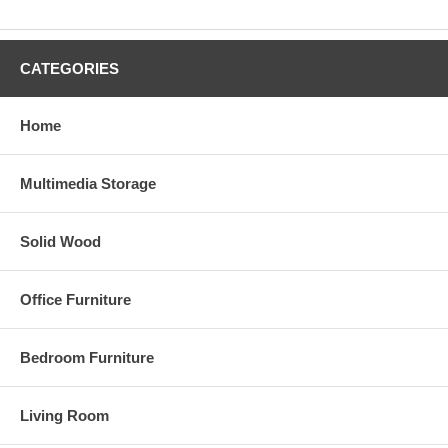
CATEGORIES
Home
Multimedia Storage
Solid Wood
Office Furniture
Bedroom Furniture
Living Room