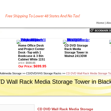
Home
|
Abo
Home Office Desk
CD DVD Storage
and Project Center
Rack Media
Desk -Top with 1
Storage Tower in
Bookcase & 3 Bin
Walnut 2413DW
Cabinet White 1151
price:
$699.95
$699.95
Our Price:
Multimedia Storage
>>
CD/DVD/VHS Storage Racks
>>
CD DVD Wall Rack Media Storage To
 Wall Rack Media Storage Tower in Blac
CD DVD Wall Rack Media Storage