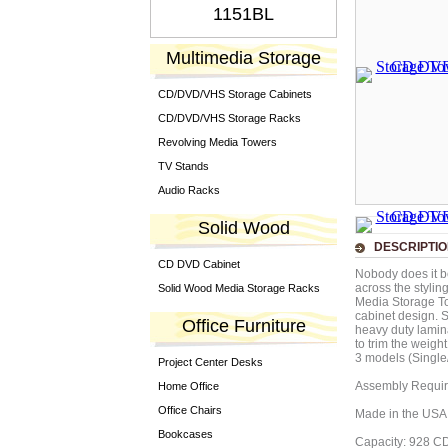
1151BL
Multimedia Storage
CD/DVD/VHS Storage Cabinets
CD/DVD/VHS Storage Racks
Revolving Media Towers
TV Stands
Audio Racks
Solid Wood
DESCRIPTI
CD DVD Cabinet
Nobody does it b
across the stylin
Solid Wood Media Storage Racks
Media Storage To
cabinet design. 
Office Furniture
heavy duty lamin
to trim the weigh
3 models (Single
Project Center Desks
Assembly Requi
Home Office
Office Chairs
Made in the USA
Bookcases
Capacity: 928 C