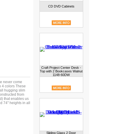
CD DVD Cabinets
Craft Project Center Desk -
Top with 2 Bookcases Walnut
1148-60DW
ve never come
in 4 colors These
all hugging slim
onstructed from
) that enables us
d 74" heights in all
Sliding Glass 2 Door