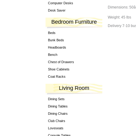
Computer Desks
Dimensions: 50â€
Desk Saver
Weight: 45 lbs
Bedroom Furniture
Delivery 7-10 bu
Beds
Bunk Beds
Headboards
Bench
Chest of Drawers
Shoe Cabinets
Coat Racks
Living Room
Dining Sets
Dining Tables
Dining Chairs
Club Chairs
Loveseats
Console Tables