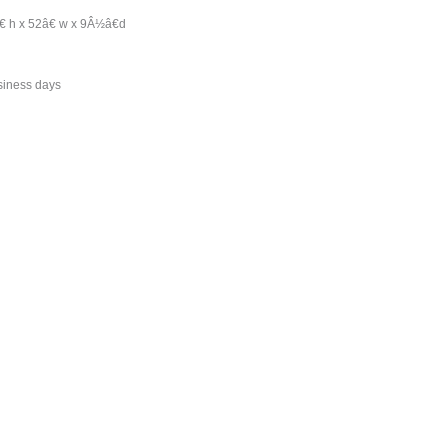
 h x 52â€ w x 9Â½â€d
siness days