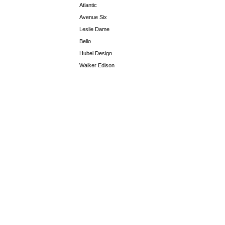
Atlantic
Avenue Six
Leslie Dame
Bello
Hubel Design
Walker Edison