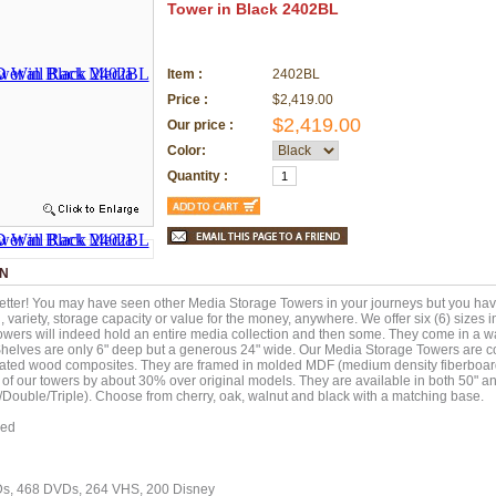
Tower in Black 2402BL
Item :
2402BL
Price :
$2,419.00
$2,419.00
Our price :
Color:
Quantity :
ON
etter! You may have seen other Media Storage Towers in your journeys but you ha
g, variety, storage capacity or value for the money, anywhere. We offer six (6) sizes 
wers will indeed hold an entire media collection and then some. They come in a w
Shelves are only 6" deep but a generous 24" wide. Our Media Storage Towers are c
ated wood composites. They are framed in molded MDF (medium density fiberboard
t of our towers by about 30% over original models. They are available in both 50" an
/Double/Triple). Choose from cherry, oak, walnut and black with a matching base.
red
Ds, 468 DVDs, 264 VHS, 200 Disney