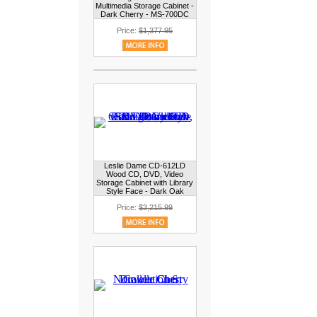
Multimedia Storage Cabinet -
Dark Cherry - MS-700DC
Price:
$1,377.95
Leslie Dame CD-612LD
Wood CD, DVD, Video
Storage Cabinet with Library
Style Face - Dark Oak
Price:
$3,215.99