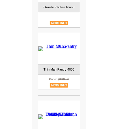
Granite Kitchen Island
Thin Man Pantry 4036
Price:
$129.00