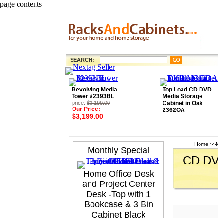
page contents
SEARCH:
Revolving Media
Top Load CD DVD
Tower #2393BL
Media Storage
price:
$3,199.00
Cabinet in Oak
Our Price:
2362OA
$3,199.00
Home
>>
Monthly Special
CD DVD
Home Office Desk
and Project Center
Desk -Top with 1
Bookcase & 3 Bin
Cabinet Black