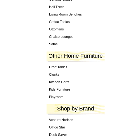
Hall Trees
Living Room Benches
Coffee Tables
Ottomans
Chaise Lounges
Sofas
Other Home Furniture
Craft Tables
Clocks
Kitchen Carts
Kids Furniture
Playroom
Shop by Brand
Venture Horizon
Office Star
Desk Saver