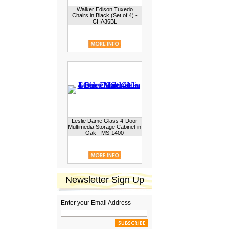
Walker Edison Tuxedo
Chairs in Black (Set of 4) -
CHA36BL
Leslie Dame Glass 4-Door
Multimedia Storage Cabinet in
Oak - MS-1400
Newsletter Sign Up
Enter your Email Address