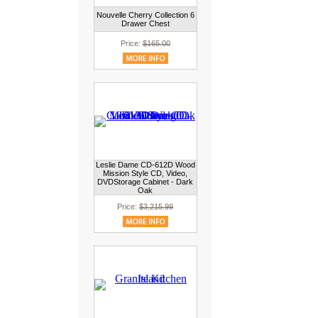
Nouvelle Cherry Collection 6
Drawer Chest
Price:
$165.00
Leslie Dame CD-612D Wood
Mission Style CD, Video,
DVDStorage Cabinet - Dark
Oak
Price:
$3,215.99