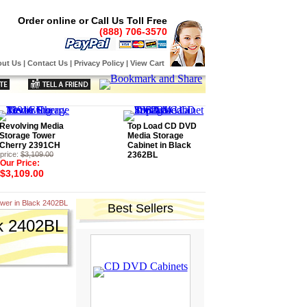
Order online or Call Us Toll Free
(888) 706-3570
ut Us
|
Contact Us
|
Privacy Policy
|
View Cart
Revolving Media
Top Load CD DVD
Storage Tower
Media Storage
Cherry 2391CH
Cabinet in Black
price:
$3,109.00
2362BL
Our Price:
$3,109.00
wer in Black 2402BL
Best Sellers
k 2402BL