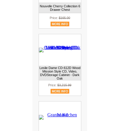
Nouvelle Cherry Collection 6
Drawer Chest
Price:
$165.00
Leslie Dame CD-612D Wood
Mission Style CD, Video,
DVDStorage Cabinet - Dark
Oak
Price:
$3,215.99