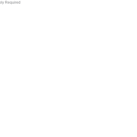
bly Required