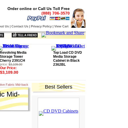
Order online or Call Us Toll Free
(888) 706-3570
ut Us
|
Contact Us
|
Privacy Policy
|
View Cart
Revolving Media
Top Load CD DVD
Storage Tower
Media Storage
Cherry 2391CH
Cabinet in Black
price:
$3,109.00
2362BL
Our Price:
$3,109.00
tive Fabric Mid-back
Best Sellers
ic Mid-