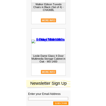
Walker Edison Tuxedo
Chairs in Black (Set of 4) -
CHA36BL
Leslie Dame Glass 4-Door
Multimedia Storage Cabinet in
Oak - MS-1400
Newsletter Sign Up
Enter your Email Address