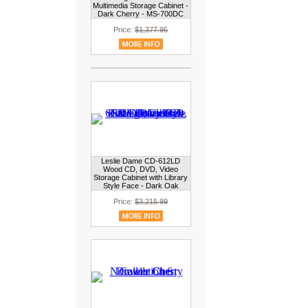
Multimedia Storage Cabinet -
Dark Cherry - MS-700DC
Price:
$1,377.95
Leslie Dame CD-612LD
Wood CD, DVD, Video
Storage Cabinet with Library
Style Face - Dark Oak
Price:
$3,215.99