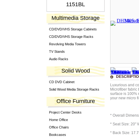
1151BL
Multimedia Storage
CD/DVD/VHS Storage Cabinets
CD/DVD/VHS Storage Racks
Revolving Media Towers
TV Stands
Audio Racks
Solid Wood
DESCRIPTI
CD DVD Cabinet
Luxurious and com
Microfiber fabric
Solid Wood Media Storage Racks
surface is 100% 
your new micro fib
Office Furniture
Project Center Desks
* Overall Dimens
Home Office
* Seat Size: 20" 
Office Chairs
* Back Size: 17.7
Bookcases