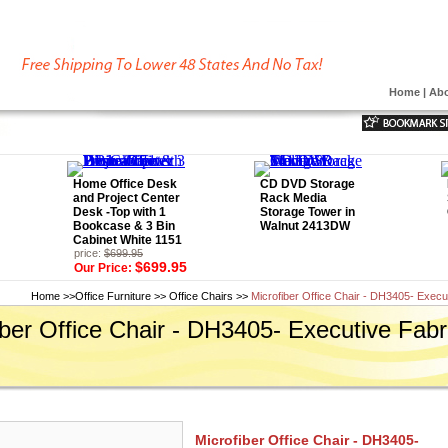
Home
|
Abo
Home Office Desk
CD DVD Storage
and Project Center
Rack Media
Desk -Top with 1
Storage Tower in
Bookcase & 3 Bin
Walnut 2413DW
Cabinet White 1151
price:
$699.95
$699.95
Our Price:
Home
>>
Office Furniture
>>
Office Chairs
>>
Microfiber Office Chair - DH3405- Execu
iber Office Chair - DH3405- Executive Fabr
Microfiber Office Chair - DH3405-