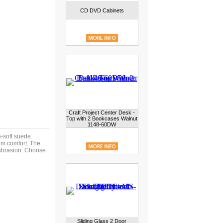
CD DVD Cabinets
Craft Project Center Desk -
Top with 2 Bookcases Walnut
1148-60DW
a-soft suede.
um comfort. The
 abrasion. Choose
Sliding Glass 2 Door