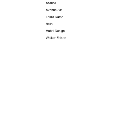
Atlantic
Avenue Six
Leslie Dame
Bello
Hubel Design
Walker Edison