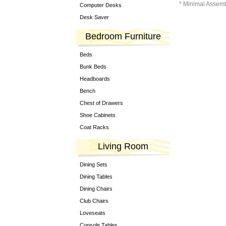
* Minimal Assem
Computer Desks
Desk Saver
Bedroom Furniture
Beds
Bunk Beds
Headboards
Bench
Chest of Drawers
Shoe Cabinets
Coat Racks
Living Room
Dining Sets
Dining Tables
Dining Chairs
Club Chairs
Loveseats
Console Tables