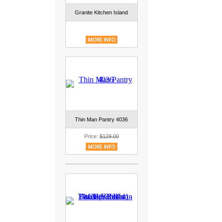
Granite Kitchen Island
Thin Man Pantry 4036
Price:
$129.00