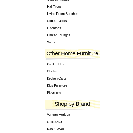
Hall Trees
Living Room Benches
Coffee Tables
Ottomans
Chaise Lounges
Sofas
Other Home Furniture
Craft Tables
Clocks
Kitchen Carts
Kids Furniture
Playroom
Shop by Brand
Venture Horizon
Office Star
Desk Saver