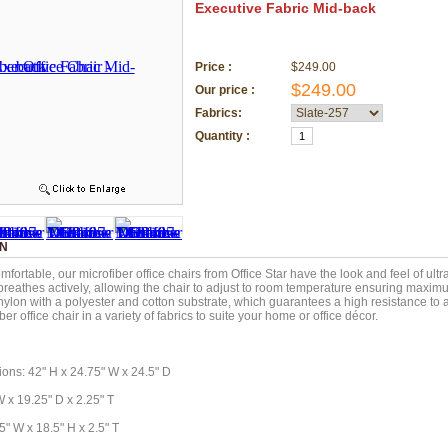
Executive Fabric Mid-back
Price :
$249.00
$249.00
Our price :
Fabrics:
Quantity :
ON
fortable, our microfiber office chairs from Office Star have the look and feel of ultr
 breathes actively, allowing the chair to adjust to room temperature ensuring maxim
nylon with a polyester and cotton substrate, which guarantees a high resistance to
er office chair in a variety of fabrics to suite your home or office décor.
ions: 42" H x 24.75" W x 24.5" D
W x 19.25" D x 2.25" T
5" W x 18.5" H x 2.5" T