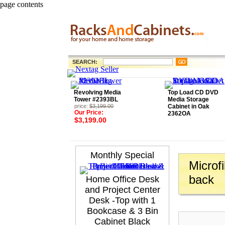
page contents
SEARCH:
Revolving Media
Top Load CD DVD
Tower #2393BL
Media Storage
price:
$3,199.00
Cabinet in Oak
Our Price:
2362OA
$3,199.00
Monthly Special
Microf
back
Home Office Desk
and Project Center
Desk -Top with 1
Bookcase & 3 Bin
Cabinet Black