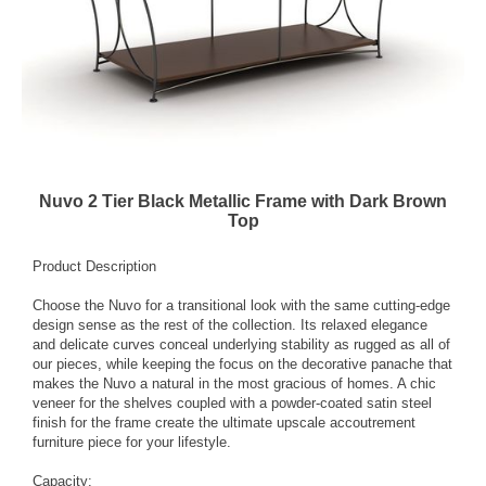
Nuvo 2 Tier Black Metallic Frame with Dark Brown
Top
Product Description
Choose the Nuvo for a transitional look with the same cutting-edge
design sense as the rest of the collection. Its relaxed elegance
and delicate curves conceal underlying stability as rugged as all of
our pieces, while keeping the focus on the decorative panache that
makes the Nuvo a natural in the most gracious of homes. A chic
veneer for the shelves coupled with a powder-coated satin steel
finish for the frame create the ultimate upscale accoutrement
furniture piece for your lifestyle.
Capacity: