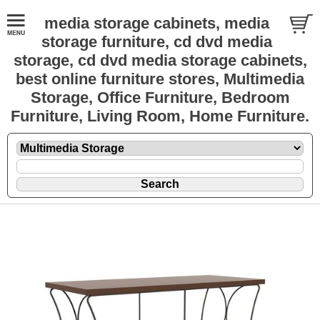
media storage cabinets, media
storage furniture, cd dvd media
storage, cd dvd media storage cabinets,
best online furniture stores, Multimedia
Storage, Office Furniture, Bedroom
Furniture, Living Room, Home Furniture.