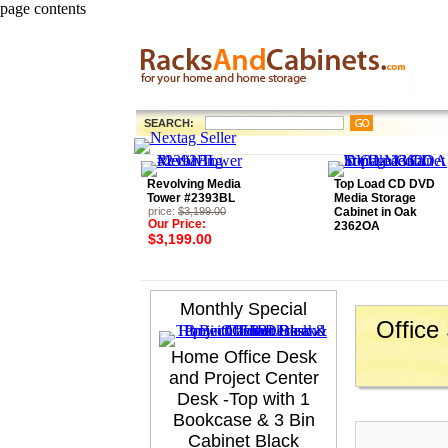
page contents
SEARCH:
Revolving Media
Top Load CD DVD
Tower #2393BL
Media Storage
price:
$3,199.00
Cabinet in Oak
Our Price:
2362OA
$3,199.00
Monthly Special
Office
Home Office Desk
and Project Center
Desk -Top with 1
Bookcase & 3 Bin
Cabinet Black