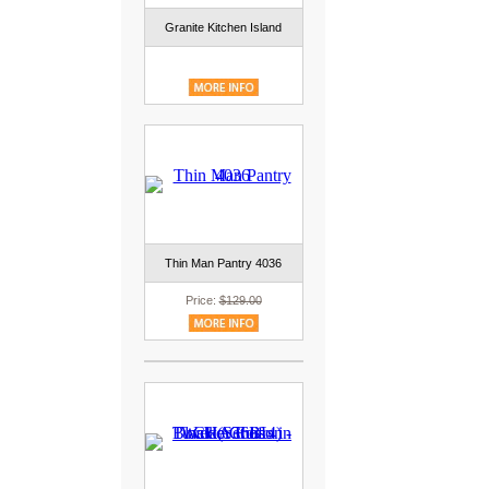
Granite Kitchen Island
Thin Man Pantry 4036
Price:
$129.00