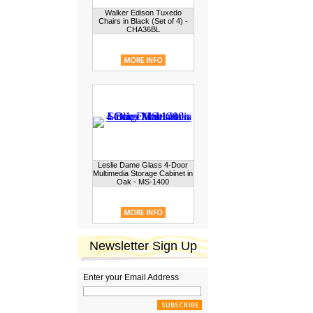
Walker Edison Tuxedo
Chairs in Black (Set of 4) -
CHA36BL
Leslie Dame Glass 4-Door
Multimedia Storage Cabinet in
Oak - MS-1400
Newsletter Sign Up
Enter your Email Address