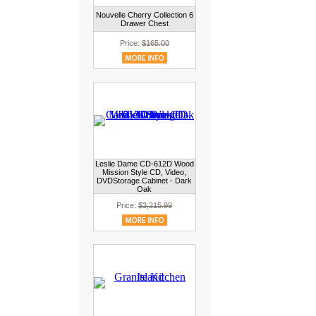
Nouvelle Cherry Collection 6
Drawer Chest
Price:
$165.00
Leslie Dame CD-612D Wood
Mission Style CD, Video,
DVDStorage Cabinet - Dark
Oak
Price:
$3,215.99