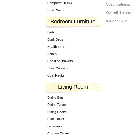
Computer Desks
Specifications:
Desk Saver
Overall dimensio
Bedroom Furniture
Weight: 87 lb
Beds
Bunk Beds
Headboards
Bench
Chest of Drawers
Shoe Cabinets
Coat Racks
Living Room
Dining Sets
Dining Tables
Dining Chairs
Club Chairs
Loveseats
Console Tables