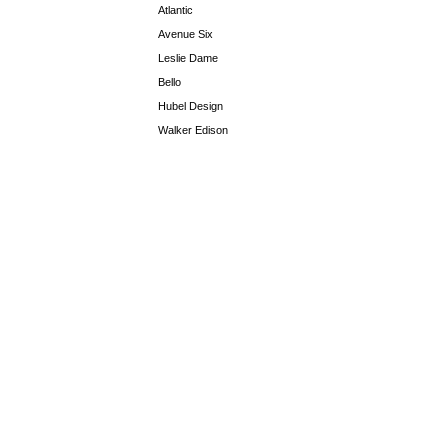
Atlantic
Avenue Six
Leslie Dame
Bello
Hubel Design
Walker Edison