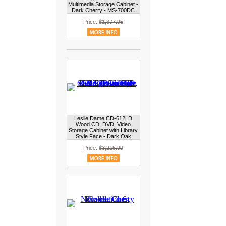
Multimedia Storage Cabinet -
Dark Cherry - MS-700DC
Price:
$1,377.95
Leslie Dame CD-612LD
Wood CD, DVD, Video
Storage Cabinet with Library
Style Face - Dark Oak
Price:
$3,215.99