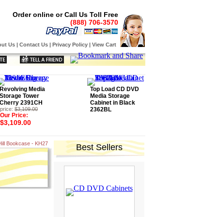
Order online or Call Us Toll Free
(888) 706-3570
ut Us
|
Contact Us
|
Privacy Policy
|
View Cart
Revolving Media
Top Load CD DVD
Storage Tower
Media Storage
Cherry 2391CH
Cabinet in Black
price:
$3,109.00
2362BL
Our Price:
$3,109.00
Hill Bookcase - KH27
Best Sellers