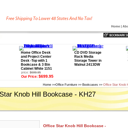
Home
|
Abo
Home Office Desk
CD DVD Storage
and Project Center
Rack Media
Desk -Top with 1
Storage Tower in
Bookcase & 3 Bin
Walnut 2413DW
Cabinet White 1151
price:
$699.95
$699.95
Our Price:
Home
>>
Office Furniture
>>
Bookcases
>>
Office Star Knob 
 Star Knob Hill Bookcase - KH27
Office Star Knob Hill Bookcase -