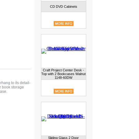
CD DVD Cabinets
Craft Project Center Desk -
Top with 2 Bookcases Walnut
1148-60DW
hang to its detail-
or book storage
case.
Sliding Glass 2 Door