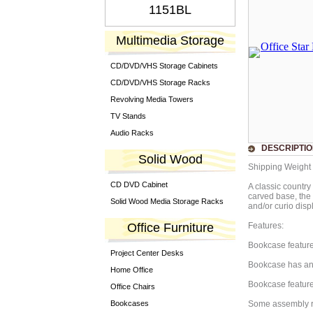
1151BL
Multimedia Storage
CD/DVD/VHS Storage Cabinets
CD/DVD/VHS Storage Racks
Revolving Media Towers
TV Stands
Audio Racks
DESCRIPTI
Solid Wood
Shipping Weight 
CD DVD Cabinet
A classic country
carved base, the 
Solid Wood Media Storage Racks
and/or curio disp
Office Furniture
Features:
Bookcase feature
Project Center Desks
Bookcase has an 
Home Office
Bookcase feature
Office Chairs
Bookcases
Some assembly r