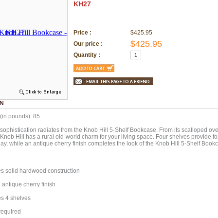
KH27
Price :
$425.95
$425.95
Our price :
Quantity :
ON
(in pounds): 85
 sophistication radiates from the Knob Hill 5-Shelf Bookcase. From its scalloped over
Knob Hill has a rural old-world charm for your living space. Four shelves provide f
lay, while an antique cherry finish completes the look of the Knob Hill 5-Shelf Book
s solid hardwood construction
antique cherry finish
s 4 shelves
equired