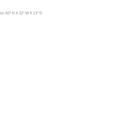
ns: 60" H X 32" W X 13" D