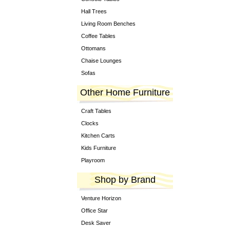
Hall Trees
Living Room Benches
Coffee Tables
Ottomans
Chaise Lounges
Sofas
Other Home Furniture
Craft Tables
Clocks
Kitchen Carts
Kids Furniture
Playroom
Shop by Brand
Venture Horizon
Office Star
Desk Saver