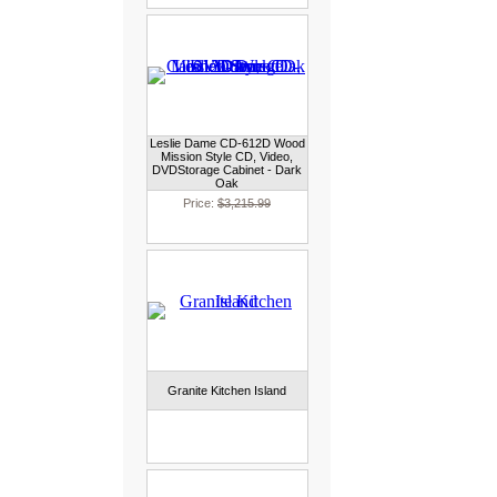
Leslie Dame CD-612D Wood
Mission Style CD, Video,
DVDStorage Cabinet - Dark
Oak
Price:
$3,215.99
Granite Kitchen Island