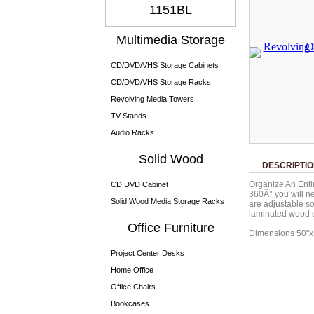
1151BL
Multimedia Storage
CD/DVD/VHS Storage Cabinets
CD/DVD/VHS Storage Racks
Revolving Media Towers
TV Stands
Audio Racks
Solid Wood
DESCRIPTI
Organize An Entir
CD DVD Cabinet
360Â° you will ne
Solid Wood Media Storage Racks
are adjustable s
laminated wood c
Office Furniture
Dimensions 50"
Project Center Desks
Home Office
Office Chairs
Bookcases