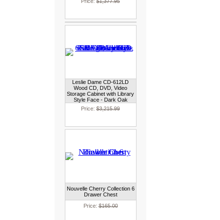
Price:
$1,377.95
Leslie Dame CD-612LD
Wood CD, DVD, Video
Storage Cabinet with Library
Style Face - Dark Oak
Price:
$3,215.99
Nouvelle Cherry Collection 6
Drawer Chest
Price:
$165.00