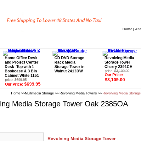
Home
|
Abo
Home Office Desk
CD DVD Storage
Revolving Media
and Project Center
Rack Media
Storage Tower
Desk -Top with 1
Storage Tower in
Cherry 2391CH
Bookcase & 3 Bin
Walnut 2413DW
price:
$3,109.00
Our Price:
Cabinet White 1151
$3,109.00
price:
$699.95
$699.95
Our Price:
Home
>>
Multimedia Storage
>>
Revolving Media Towers
>>
Revolving Media Storag
ing Media Storage Tower Oak 2385OA
Revolving Media Storage Tower