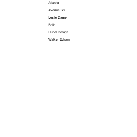
Atlantic
Avenue Six
Leslie Dame
Bello
Hubel Design
Walker Edison