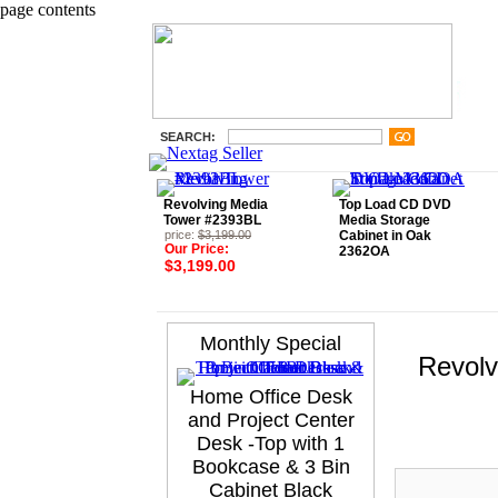
page contents
SEARCH:
Revolving Media
Top Load CD DVD
Tower #2393BL
Media Storage
price:
$3,199.00
Cabinet in Oak
Our Price:
2362OA
$3,199.00
Monthly Special
Revolv
Home Office Desk
and Project Center
Desk -Top with 1
Bookcase & 3 Bin
Cabinet Black