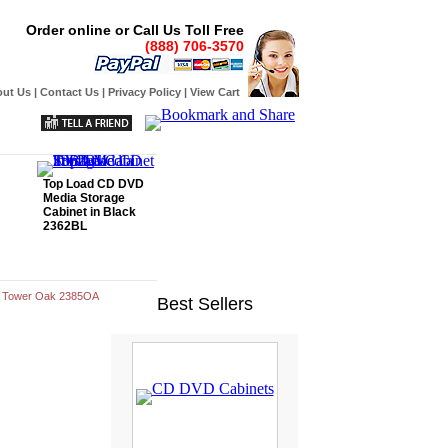
Order online or Call Us Toll Free
(888) 706-3570
ut Us
|
Contact Us
|
Privacy Policy
|
View Cart
Top Load CD DVD
Media Storage
Cabinet in Black
2362BL
e Tower Oak 2385OA
Best Sellers