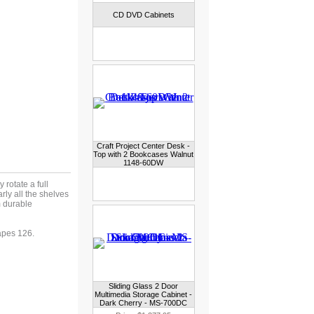
CD DVD Cabinets
Craft Project Center Desk -
Top with 2 Bookcases Walnut
1148-60DW
rotate a full
rly all the shelves
 durable
pes 126.
Sliding Glass 2 Door
Multimedia Storage Cabinet -
Dark Cherry - MS-700DC