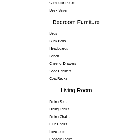
Computer Desks
Desk Saver
Bedroom Furniture
Beds
Bunk Beds
Headboards
Bench
Chest of Drawers
Shoe Cabinets
Coat Racks
Living Room
Dining Sets
Dining Tables
Dining Chairs
Club Chairs
Loveseats
Console Tables