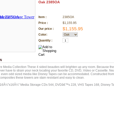
Oak 2385OA
Item :
2385OA
Price :
$1,155.95
$1,155.95
Our price :
Color:
Quantity :
ON
e Media Collection These 4 sided beauties will brighten up any room. Because they 
ver have to strain your neck locating your favorite CD, DVD, Video or Cassette. Nea
o even odd sized media like Disney Tapes can be accommodated. Constructed from
omposites these towers are stain resistant and easy to clean.
x16Â¼"x16Â¼" Media Storage CDs 544, DVDâ€™s 228, VHS Tapes 168, Disney Ta