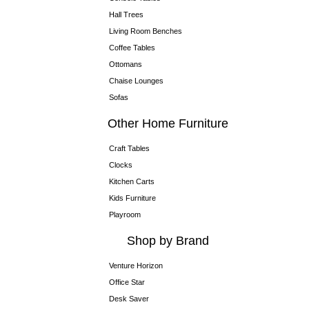
Hall Trees
Living Room Benches
Coffee Tables
Ottomans
Chaise Lounges
Sofas
Other Home Furniture
Craft Tables
Clocks
Kitchen Carts
Kids Furniture
Playroom
Shop by Brand
Venture Horizon
Office Star
Desk Saver