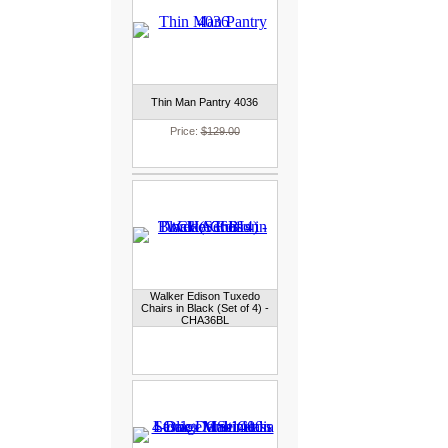
Thin Man Pantry 4036
Price:
$129.00
Walker Edison Tuxedo
Chairs in Black (Set of 4) -
CHA36BL