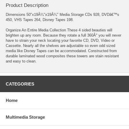
Product Description
Dimensions 50"x19Â¼"x19Â¼" Media Storage CDs 928, DVDâ€™s
450, VHS Tapes 264, Disney Tapes 198.
Organize An Entire Media Collection These 4 sided beauties will
brighten up any room. Because they rotate a full 360Â° you will never
have to strain your neck locating your favorite CD, DVD, Video or
Cassette. Nearly all the shelves are adjustable so even odd sized
media like Disney Tapes can be accommodated. Constructed from
durable laminated wood composites these towers are stain resistant
and easy to clean.
CATEGORIES
Home
Multimedia Storage