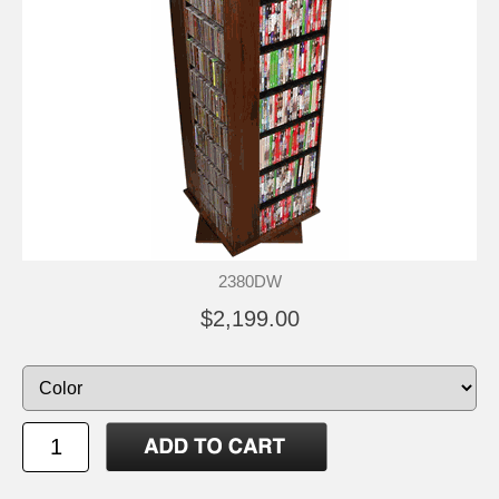
2380DW
$2,199.00