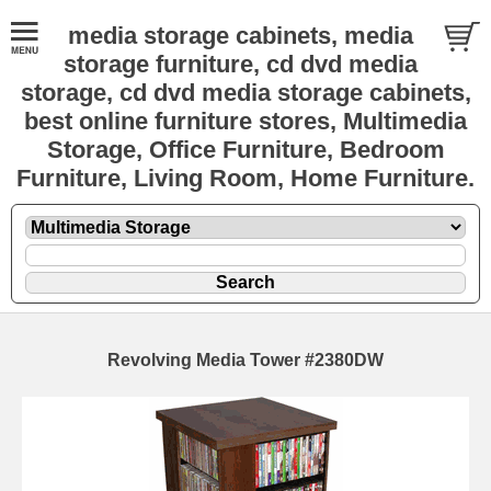
media storage cabinets, media
storage furniture, cd dvd media
storage, cd dvd media storage cabinets,
best online furniture stores, Multimedia
Storage, Office Furniture, Bedroom
Furniture, Living Room, Home Furniture.
Revolving Media Tower #2380DW