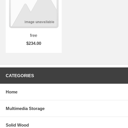
free
$234.00
CATEGORIES
Home
Multimedia Storage
Solid Wood