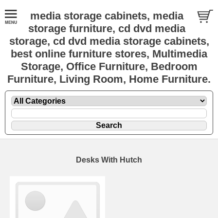
media storage cabinets, media
storage furniture, cd dvd media
storage, cd dvd media storage cabinets,
best online furniture stores, Multimedia
Storage, Office Furniture, Bedroom
Furniture, Living Room, Home Furniture.
Desks With Hutch