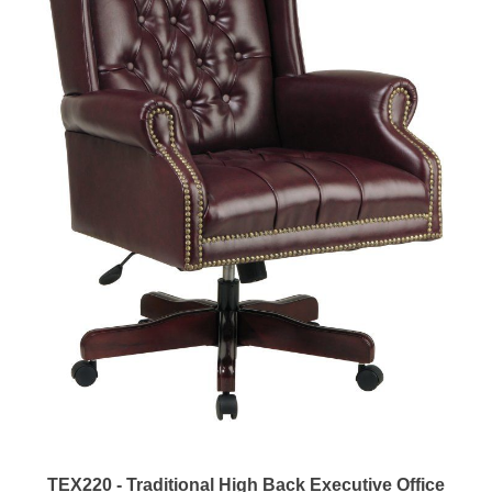
TEX220 - Traditional High Back Executive Office