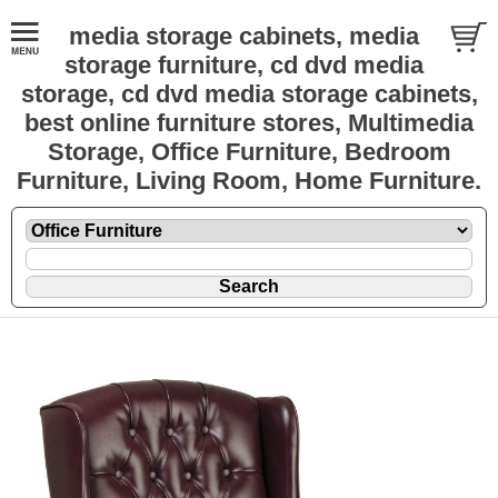
media storage cabinets, media
storage furniture, cd dvd media
storage, cd dvd media storage cabinets,
best online furniture stores, Multimedia
Storage, Office Furniture, Bedroom
Furniture, Living Room, Home Furniture.