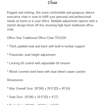
Chair
Elegant and striking, this most comfortable and gorgeous deluxe
executive chair is sure to fulfill your personal and professional
needs at home or in your office. Multiple adjustment options with a
stylish design finish off this stunning high back traditional office
chair.
Office Star Traditional Office Chair TEX220:
* Thick padded seat and back with built-in lumbar support
* Pneumatic seat height adjustment
* Locking tilt control with adjustable tilt tension
* Wood covered steel base with dual wheel carpet casters
Dimensions:
* Max Overall Size: 29"(W) x 29.5"(D) x 45"(H)
* Seat Size: 19"(W) x 19.5"(D) x 4"(T)