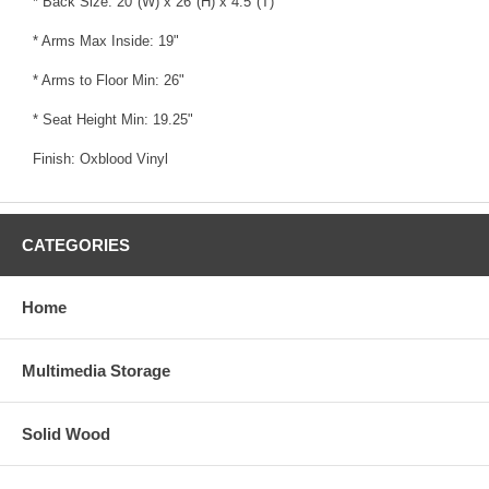
* Back Size: 20"(W) x 26"(H) x 4.5"(T)
* Arms Max Inside: 19"
* Arms to Floor Min: 26"
* Seat Height Min: 19.25"
Finish: Oxblood Vinyl
CATEGORIES
Home
Multimedia Storage
Solid Wood