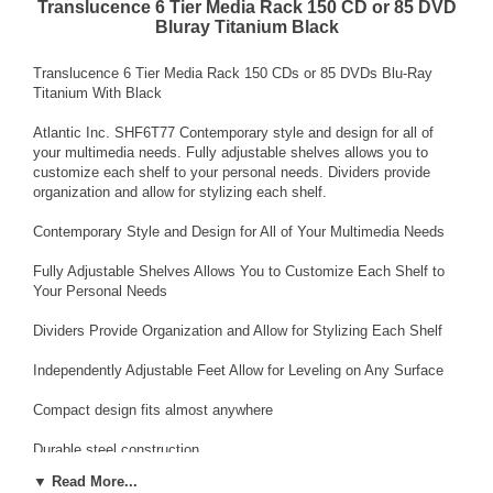
Translucence 6 Tier Media Rack 150 CD or 85 DVD
Bluray Titanium Black
Translucence 6 Tier Media Rack 150 CDs or 85 DVDs Blu-Ray
Titanium With Black
Atlantic Inc. SHF6T77 Contemporary style and design for all of
your multimedia needs. Fully adjustable shelves allows you to
customize each shelf to your personal needs. Dividers provide
organization and allow for stylizing each shelf.
Contemporary Style and Design for All of Your Multimedia Needs
Fully Adjustable Shelves Allows You to Customize Each Shelf to
Your Personal Needs
Dividers Provide Organization and Allow for Stylizing Each Shelf
Independently Adjustable Feet Allow for Leveling on Any Surface
Compact design fits almost anywhere
Durable steel construction
▼ Read More...
CD Capacity 150