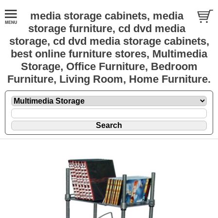
media storage cabinets, media
storage furniture, cd dvd media
storage, cd dvd media storage cabinets,
best online furniture stores, Multimedia
Storage, Office Furniture, Bedroom
Furniture, Living Room, Home Furniture.