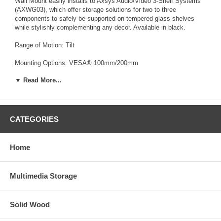
Wall Mount easily installs to Axsys Audio/Video 3-Shelf Systems
(AXWG03), which offer storage solutions for two to three
components to safely be supported on tempered glass shelves
while stylishly complementing any decor. Available in black.
Range of Motion: Tilt
Mounting Options: VESA® 100mm/200mm
▼ Read More...
Max. Load: 100 lbs.
Mount Reach: 2.75"
Capacity: Black
CATEGORIES
Dimensions: (in inches)
Home
Width: 9.75"
Height: 13.88"
Multimedia Storage
Depth: 2.94"
Solid Wood
Weight: 5.25 lbs