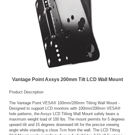
Vantage Point Axsys 200mm Tilt LCD Wall Mount
Product Description
The Vantage Point VESA® 100mm/200mm Tilting Wall Mount -
Designed to support LCD monitors with 100mm/200mm VESA®
hole patterns, the Axsys LCD Tilting Wall Mount safely bears a
maximum weight load of 100 lbs. The mount permits for 5 degrees
upward tilt and 15 degrees downward tilt for the precise viewing
angle while standing a close 7cm from the wall. The LCD Tilting