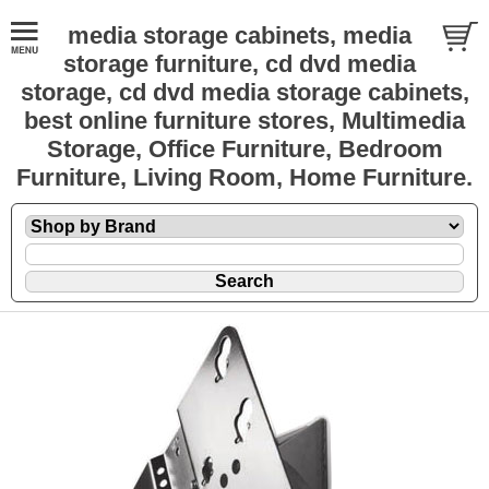
media storage cabinets, media
storage furniture, cd dvd media
storage, cd dvd media storage cabinets,
best online furniture stores, Multimedia
Storage, Office Furniture, Bedroom
Furniture, Living Room, Home Furniture.