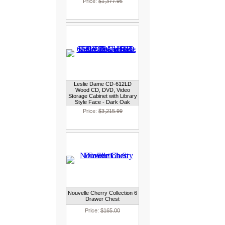
Price:
$1,377.95
Leslie Dame CD-612LD
Wood CD, DVD, Video
Storage Cabinet with Library
Style Face - Dark Oak
Price:
$3,215.99
Nouvelle Cherry Collection 6
Drawer Chest
Price:
$165.00