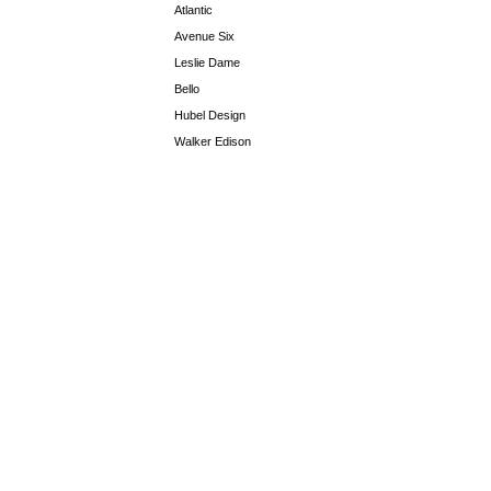
Atlantic
Avenue Six
Leslie Dame
Bello
Hubel Design
Walker Edison