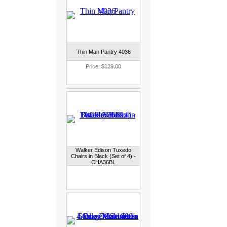
Thin Man Pantry 4036
Price:
$129.00
Walker Edison Tuxedo
Chairs in Black (Set of 4) -
CHA36BL