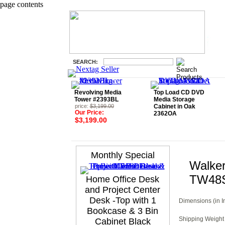
page contents
SEARCH:
Revolving Media
Top Load CD DVD
Tower #2393BL
Media Storage
price:
$3,199.00
Cabinet in Oak
Our Price:
2362OA
$3,199.00
Monthly Special
Walker
TW48
Home Office Desk
and Project Center
Desk -Top with 1
Dimensions (in I
Bookcase & 3 Bin
Shipping Weight 
Cabinet Black