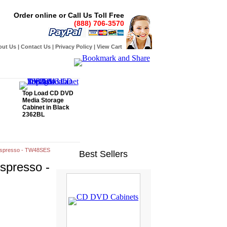
Order online or Call Us Toll Free
(888) 706-3570
out Us
|
Contact Us
|
Privacy Policy
|
View Cart
Top Load CD DVD
Media Storage
Cabinet in Black
2362BL
- Espresso - TW48SES
Best Sellers
Espresso -