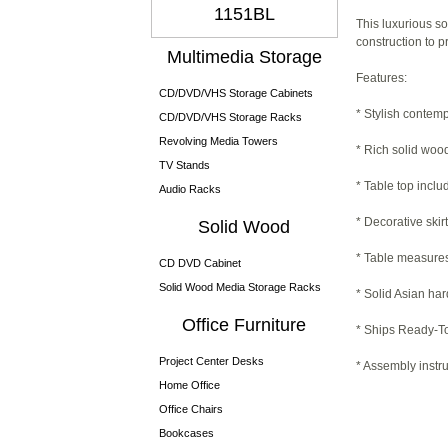
1151BL
This luxurious so
construction to p
Multimedia Storage
Features:
CD/DVD/VHS Storage Cabinets
* Stylish contem
CD/DVD/VHS Storage Racks
Revolving Media Towers
* Rich solid wood
TV Stands
* Table top incl
Audio Racks
* Decorative skir
Solid Wood
* Table measures 
CD DVD Cabinet
Solid Wood Media Storage Racks
* Solid Asian ha
Office Furniture
* Ships Ready-To
Project Center Desks
* Assembly instru
Home Office
Office Chairs
Bookcases