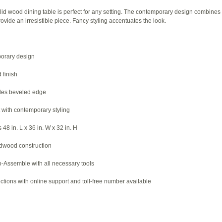
lid wood dining table is perfect for any setting. The contemporary design combines 
rovide an irresistible piece. Fancy styling accentuates the look.
porary design
 finish
udes beveled edge
t with contemporary styling
48 in. L x 36 in. W x 32 in. H
rdwood construction
-Assemble with all necessary tools
ctions with online support and toll-free number available