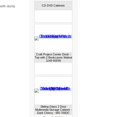
CD DVD Cabinets
with sturdy
Craft Project Center Desk -
Top with 2 Bookcases Walnut
1148-60DW
Sliding Glass 2 Door
Multimedia Storage Cabinet -
Dark Cherry - MS-700DC