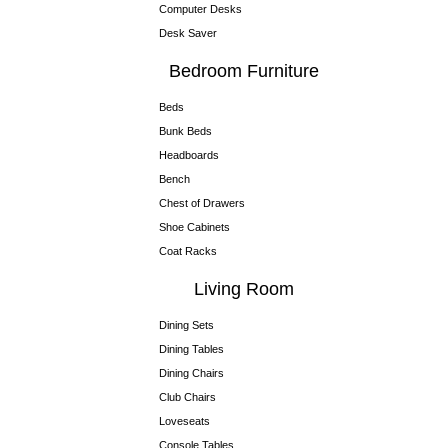
Computer Desks
Desk Saver
Bedroom Furniture
Beds
Bunk Beds
Headboards
Bench
Chest of Drawers
Shoe Cabinets
Coat Racks
Living Room
Dining Sets
Dining Tables
Dining Chairs
Club Chairs
Loveseats
Console Tables