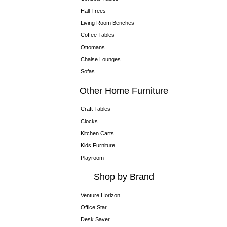
Hall Trees
Living Room Benches
Coffee Tables
Ottomans
Chaise Lounges
Sofas
Other Home Furniture
Craft Tables
Clocks
Kitchen Carts
Kids Furniture
Playroom
Shop by Brand
Venture Horizon
Office Star
Desk Saver