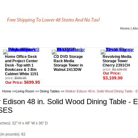
Home
|
Ab
Home Office Desk
CD DVD Storage
Revolving Media
and Project Center
Rack Media
Storage Tower
Desk -Top with 1
Storage Tower in
Cherry 2391CH
Bookcase & 3 Bin
Walnut 2413DW
price:
$3,109.00
Our Price:
Cabinet White 1151
$3,109.00
price:
$699.95
$699.95
Our Price:
Home
>>
Living Room
>>
Dining Tables
>>
Walker Edison 48 in. Solid Wood Dining Table 
 Edison 48 in. Solid Wood Dining Table - 
SES
nches): 32" H x 48" W x 36" D
(in pounds): 82