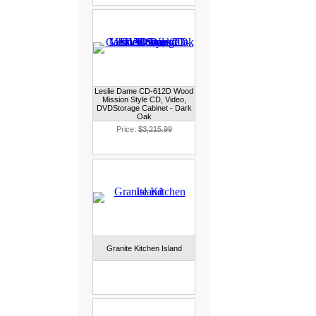
Leslie Dame CD-612D Wood
Mission Style CD, Video,
DVDStorage Cabinet - Dark
Oak
Price:
$3,215.99
Granite Kitchen Island