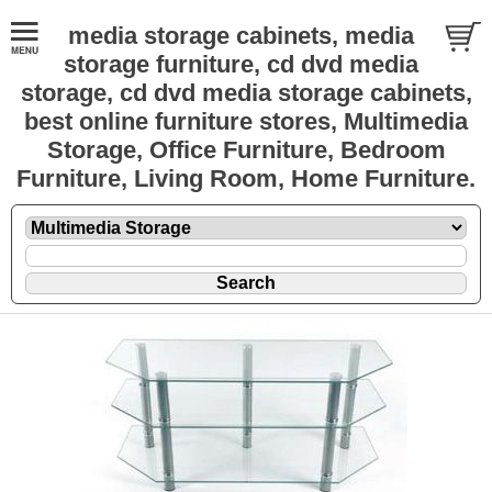
media storage cabinets, media
storage furniture, cd dvd media
storage, cd dvd media storage cabinets,
best online furniture stores, Multimedia
Storage, Office Furniture, Bedroom
Furniture, Living Room, Home Furniture.