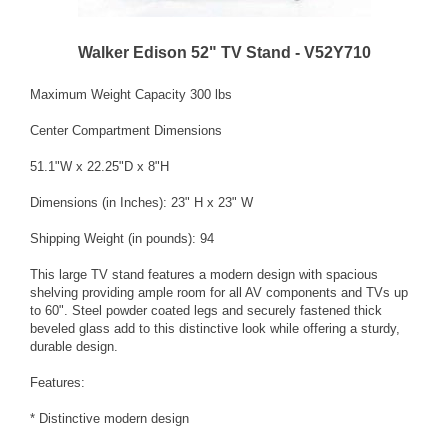
Walker Edison 52" TV Stand - V52Y710
Maximum Weight Capacity 300 lbs
Center Compartment Dimensions
51.1"W x 22.25"D x 8"H
Dimensions (in Inches): 23" H x 23" W
Shipping Weight (in pounds): 94
This large TV stand features a modern design with spacious
shelving providing ample room for all AV components and TVs up
to 60". Steel powder coated legs and securely fastened thick
beveled glass add to this distinctive look while offering a sturdy,
durable design.
Features:
* Distinctive modern design