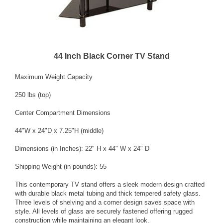
44 Inch Black Corner TV Stand
Maximum Weight Capacity
250 lbs (top)
Center Compartment Dimensions
44"W x 24"D x 7.25"H (middle)
Dimensions (in Inches): 22" H x 44" W x 24" D
Shipping Weight (in pounds): 55
This contemporary TV stand offers a sleek modern design crafted
with durable black metal tubing and thick tempered safety glass.
Three levels of shelving and a corner design saves space with
style. All levels of glass are securely fastened offering rugged
construction while maintaining an elegant look.