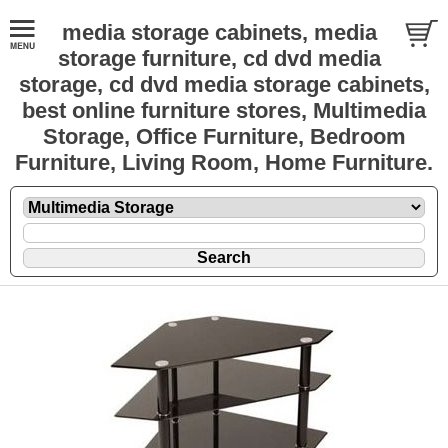
media storage cabinets, media
storage furniture, cd dvd media
storage, cd dvd media storage cabinets,
best online furniture stores, Multimedia
Storage, Office Furniture, Bedroom
Furniture, Living Room, Home Furniture.