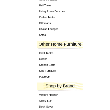
Hall Trees
Living Room Benches
Coffee Tables
Ottomans
Chaise Lounges
Sofas
Other Home Furniture
Craft Tables
Clocks
Kitchen Carts
Kids Furniture
Playroom
Shop by Brand
Venture Horizon
Office Star
Desk Saver