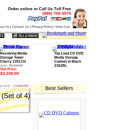
Order online or Call Us Toll Free
(888) 706-3570
out Us
|
Contact Us
|
Privacy Policy
|
View Cart
Revolving Media
Top Load CD DVD
Storage Tower
Media Storage
Cherry 2391CH
Cabinet in Black
price:
$3,109.00
2362BL
Our Price:
$3,109.00
Set of 4) - CHWN4BR
Best Sellers
(Set of 4)