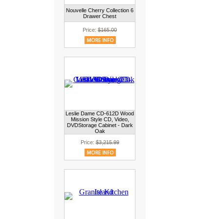
Nouvelle Cherry Collection 6
Drawer Chest
Price:
$165.00
Leslie Dame CD-612D Wood
Mission Style CD, Video,
DVDStorage Cabinet - Dark
Oak
Price:
$3,215.99