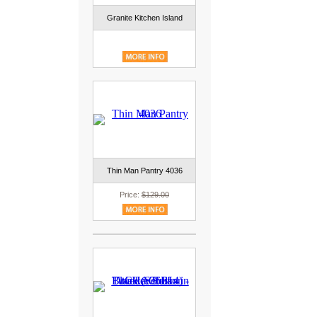
Granite Kitchen Island
Thin Man Pantry 4036
Price:
$129.00