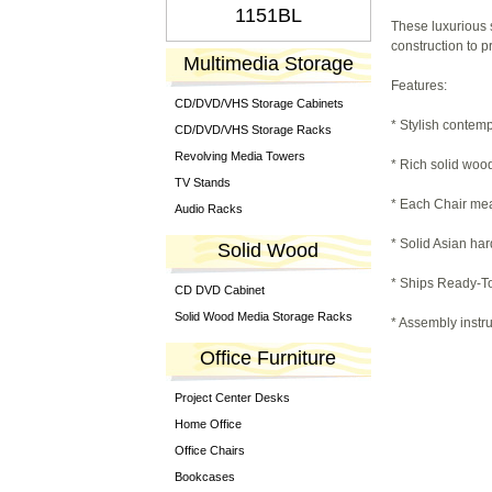
1151BL
These luxurious 
construction to p
Multimedia Storage
Features:
CD/DVD/VHS Storage Cabinets
* Stylish contem
CD/DVD/VHS Storage Racks
Revolving Media Towers
* Rich solid wood
TV Stands
* Each Chair meas
Audio Racks
* Solid Asian ha
Solid Wood
* Ships Ready-To
CD DVD Cabinet
Solid Wood Media Storage Racks
* Assembly instru
Office Furniture
Project Center Desks
Home Office
Office Chairs
Bookcases