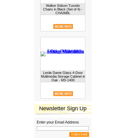
Walker Edison Tuxedo
Chairs in Black (Set of 4) -
CHA36BL
Leslie Dame Glass 4-Door
Multimedia Storage Cabinet in
Oak - MS-1400
Newsletter Sign Up
Enter your Email Address