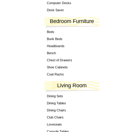
Computer Desks
Desk Saver
Bedroom Furniture
Beds
Bunk Beds
Headboards
Bench
Chest of Drawers
Shoe Cabinets
Coat Racks
Living Room
Dining Sets
Dining Tables
Dining Chairs
Club Chairs
Loveseats
Console Tables