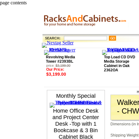
page contents
SEARCH:
Revolving Media
Top Load CD DVD
Tower #2393BL
Media Storage
price:
$3,199.00
Cabinet in Oak
Our Price:
2362OA
$3,199.00
H
Monthly Special
Walker
- CH
Home Office Desk
and Project Center
Desk -Top with 1
Dimensions (in I
Bookcase & 3 Bin
Shipping Weight 
Cabinet Black