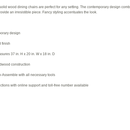
solid wood dining chairs are perfect for any setting. The contemporary design comb
rovide an irresistible piece. Fancy styling accentuates the look.
porary design
 finish
ures 37 in. H x 20 in. W x 18 in. D
rdwood construction
-Assemble with all necessary tools
ctions with online support and toll-free number available