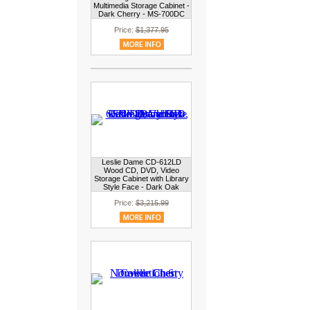
Multimedia Storage Cabinet -
Dark Cherry - MS-700DC
Price:
$1,377.95
Leslie Dame CD-612LD
Wood CD, DVD, Video
Storage Cabinet with Library
Style Face - Dark Oak
Price:
$3,215.99