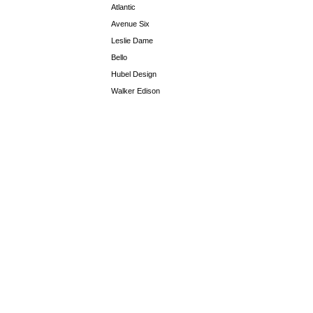
Atlantic
Avenue Six
Leslie Dame
Bello
Hubel Design
Walker Edison