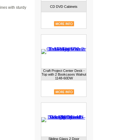
CD DVD Cabinets
ines with sturdy
Craft Project Center Desk -
Top with 2 Bookcases Walnut
1148-60DW
Sliding Glass 2 Door