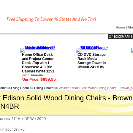
Home
|
Ab
Home Office Desk
CD DVD Storage
and Project Center
Rack Media
Desk -Top with 1
Storage Tower in
Bookcase & 3 Bin
Walnut 2413DW
Cabinet White 1151
price:
$699.95
$699.95
Our Price:
ome
>>
Living Room
>>
Dining Chairs
>>
Walker Edison Solid Wood Dining Chairs - Brown (
 Edison Solid Wood Dining Chairs - Brown 
WN4BR
nches): 37" H x 18" W x 20" D
(in pounds): 70