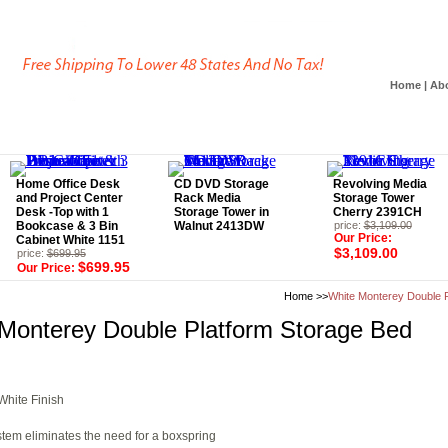
Home
|
Ab
Home Office Desk
CD DVD Storage
Revolving Media
and Project Center
Rack Media
Storage Tower
Desk -Top with 1
Storage Tower in
Cherry 2391CH
Bookcase & 3 Bin
Walnut 2413DW
price:
$3,109.00
Our Price:
Cabinet White 1151
$3,109.00
price:
$699.95
$699.95
Our Price:
Home
>>
White Monterey Double P
Monterey Double Platform Storage Bed
hite Finish
stem eliminates the need for a boxspring