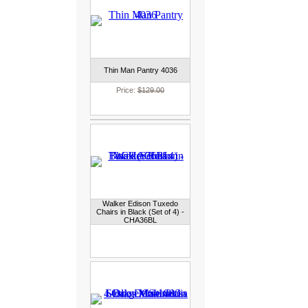
Thin Man Pantry 4036
Price:
$129.00
Walker Edison Tuxedo
Chairs in Black (Set of 4) -
CHA36BL