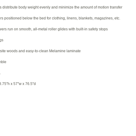
s distribute body weight evenly and minimize the amount of motion transfer
rs positioned below the bed for clothing, linens, blankets, magazines, etc.
ers run on smooth, all-metal roller glides with built-in safety stops
gs
site woods and easy-to-clean Melamine laminate
mble
.
75"h x 57"w x 76.5"d