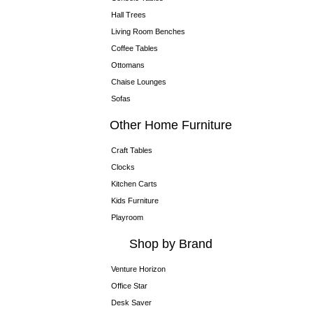
Hall Trees
Living Room Benches
Coffee Tables
Ottomans
Chaise Lounges
Sofas
Other Home Furniture
Craft Tables
Clocks
Kitchen Carts
Kids Furniture
Playroom
Shop by Brand
Venture Horizon
Office Star
Desk Saver