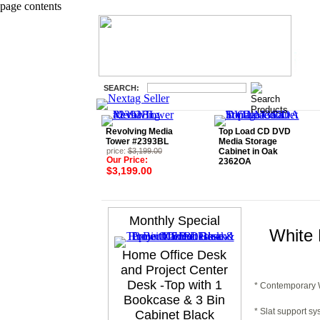
page contents
SEARCH:
Revolving Media
Top Load CD DVD
Tower #2393BL
Media Storage
price:
$3,199.00
Cabinet in Oak
Our Price:
2362OA
$3,199.00
Monthly Special
White 
Home Office Desk
and Project Center
Desk -Top with 1
* Contemporary W
Bookcase & 3 Bin
* Slat support sy
Cabinet Black