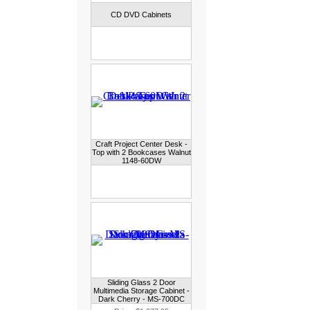
CD DVD Cabinets
Craft Project Center Desk -
Top with 2 Bookcases Walnut
1148-60DW
Sliding Glass 2 Door
Multimedia Storage Cabinet -
Dark Cherry - MS-700DC