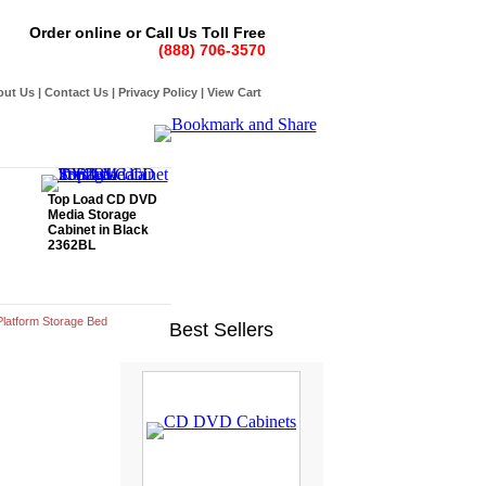
Order online or Call Us Toll Free
(888) 706-3570
out Us
|
Contact Us
|
Privacy Policy
|
View Cart
Top Load CD DVD
Media Storage
Cabinet in Black
2362BL
latform Storage Bed
Best Sellers