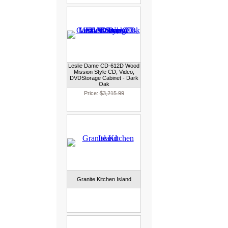
Leslie Dame CD-612D Wood
Mission Style CD, Video,
DVDStorage Cabinet - Dark
Oak
Price:
$3,215.99
Granite Kitchen Island