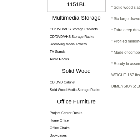
1151BL
* Solid wood slat
Multimedia Storage
* Six large drawe
CD/DVD/VHS Storage Cabinets
* Extra deep draw
CD/DVD/VHS Storage Racks
* Profiled moldin
Revolving Media Towers
TV Stands
* Made of compo
Audio Racks
* Ready to asse
Solid Wood
WEIGHT: 167 lbs
CD DVD Cabinet
DIMENSIONS: 18.
Solid Wood Media Storage Racks
Office Furniture
Project Center Desks
Home Office
Office Chairs
Bookcases