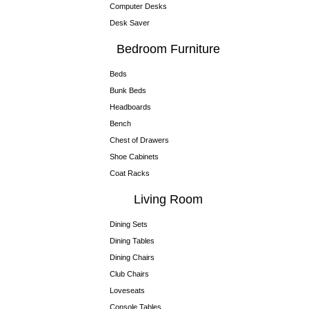
Computer Desks
Desk Saver
Bedroom Furniture
Beds
Bunk Beds
Headboards
Bench
Chest of Drawers
Shoe Cabinets
Coat Racks
Living Room
Dining Sets
Dining Tables
Dining Chairs
Club Chairs
Loveseats
Console Tables