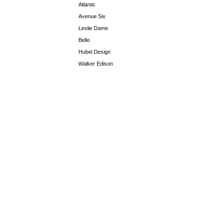
Atlantic
Avenue Six
Leslie Dame
Bello
Hubel Design
Walker Edison