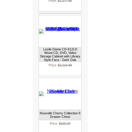
Price:
$1,377.95
Leslie Dame CD-612LD
Wood CD, DVD, Video
Storage Cabinet with Library
Style Face - Dark Oak
Price:
$3,215.99
Nouvelle Cherry Collection 6
Drawer Chest
Price:
$165.00