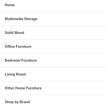
Home
Multimedia Storage
Solid Wood
Office Furniture
Bedroom Furniture
Living Room
Other Home Furniture
Shop by Brand