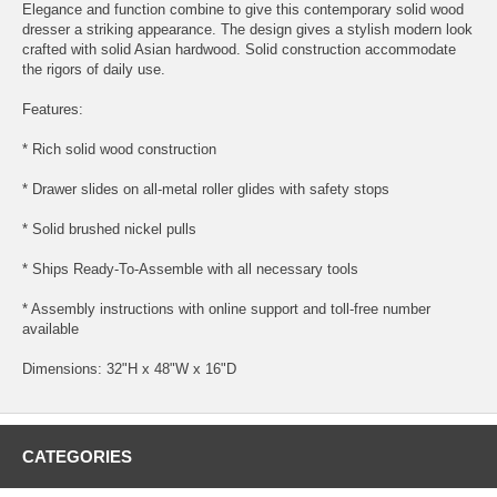
Elegance and function combine to give this contemporary solid wood
dresser a striking appearance. The design gives a stylish modern look
crafted with solid Asian hardwood. Solid construction accommodate
the rigors of daily use.
Features:
* Rich solid wood construction
* Drawer slides on all-metal roller glides with safety stops
* Solid brushed nickel pulls
* Ships Ready-To-Assemble with all necessary tools
* Assembly instructions with online support and toll-free number
available
Dimensions: 32"H x 48"W x 16"D
CATEGORIES