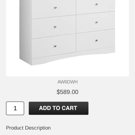
AW6DWH
$589.00
Product Description