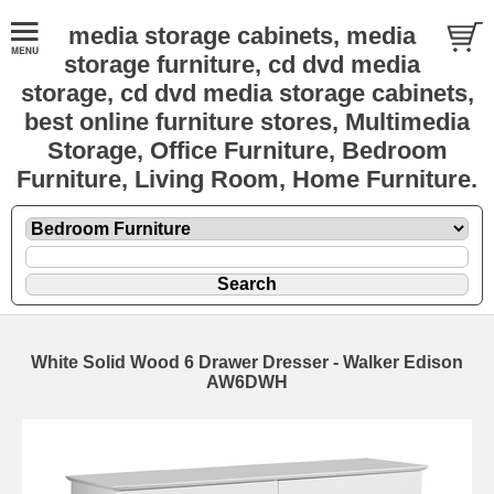
media storage cabinets, media
storage furniture, cd dvd media
storage, cd dvd media storage cabinets,
best online furniture stores, Multimedia
Storage, Office Furniture, Bedroom
Furniture, Living Room, Home Furniture.
White Solid Wood 6 Drawer Dresser - Walker Edison
AW6DWH