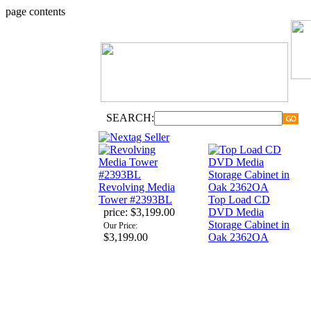
page contents
SEARCH:
Revolving Media
Tower #2393BL
Top Load CD
price:
$3,199.00
DVD Media
Storage Cabinet in
Our Price:
$3,199.00
Oak 2362OA