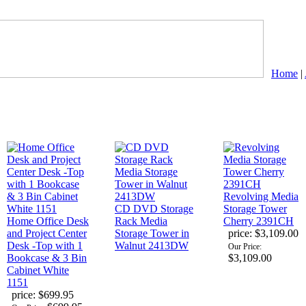
Home
|
Revolving Media
CD DVD Storage
Storage Tower
Home Office Desk
Rack Media
Cherry 2391CH
and Project Center
Storage Tower in
price:
$3,109.00
Desk -Top with 1
Walnut 2413DW
Our Price:
Bookcase & 3 Bin
$3,109.00
Cabinet White
1151
price:
$699.95