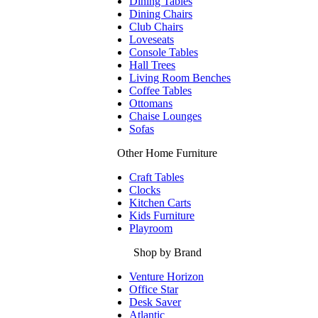
Dining Tables
Dining Chairs
Club Chairs
Loveseats
Console Tables
Hall Trees
Living Room Benches
Coffee Tables
Ottomans
Chaise Lounges
Sofas
Other Home Furniture
Craft Tables
Clocks
Kitchen Carts
Kids Furniture
Playroom
Shop by Brand
Venture Horizon
Office Star
Desk Saver
Atlantic