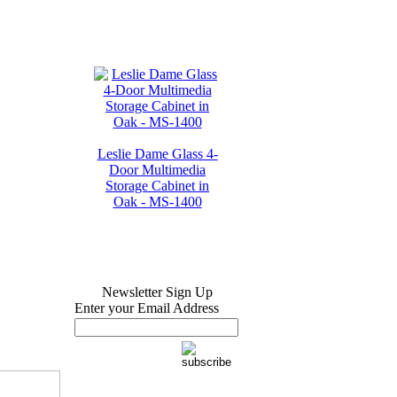
Leslie Dame Glass 4-
Door Multimedia
Storage Cabinet in
Oak - MS-1400
Newsletter Sign Up
Enter your Email Address