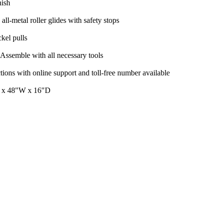
nish
all-metal roller glides with safety stops
kel pulls
Assemble with all necessary tools
tions with online support and toll-free number available
 x 48"W x 16"D