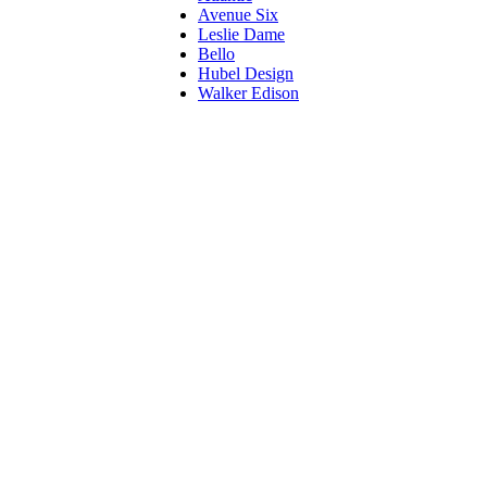
Avenue Six
Leslie Dame
Bello
Hubel Design
Walker Edison