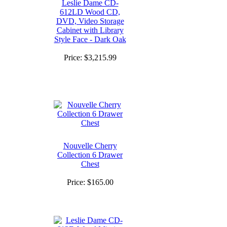
Leslie Dame CD-
612LD Wood CD,
DVD, Video Storage
Cabinet with Library
Style Face - Dark Oak
Price:
$3,215.99
Nouvelle Cherry
Collection 6 Drawer
Chest
Price:
$165.00