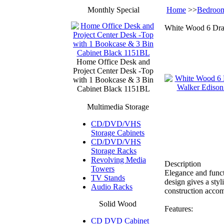
Monthly Special
Home
>>
Bedroom
White Wood 6 Dr
Home Office Desk and
Project Center Desk -Top
with 1 Bookcase & 3 Bin
Cabinet Black 1151BL
Multimedia Storage
CD/DVD/VHS
Storage Cabinets
CD/DVD/VHS
Storage Racks
Revolving Media
Description
Towers
Elegance and funct
TV Stands
design gives a sty
Audio Racks
construction accom
Solid Wood
Features:
CD DVD Cabinet