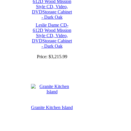
Leslie Dame CD-
612D Wood Mission
Style CD, Video,
DVDStorage Cabinet
- Dark Oak
Price:
$3,215.99
Granite Kitchen Island