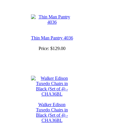
Thin Man Pantry 4036
Price:
$129.00
Walker Edison
Tuxedo Chairs in
Black (Set of 4) -
CHA36BL