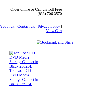
Order online or Call Us Toll Free
(888) 706-3570
About Us
|
Contact Us
|
Privacy Policy
|
View Cart
Top Load CD
DVD Media
Storage Cabinet in
Black 2362BL