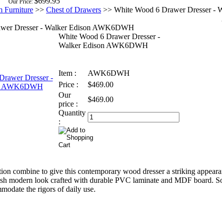
$699.95
Our Price:
 Furniture
>>
Chest of Drawers
>>
White Wood 6 Drawer Dresser - W
awer Dresser - Walker Edison AWK6DWH
White Wood 6 Drawer Dresser -
Walker Edison AWK6DWH
Item :
AWK6DWH
Price :
$469.00
Our
$469.00
price :
Quantity
:
ion combine to give this contemporary wood dresser a striking appear
lish modern look crafted with durable PVC laminate and MDF board. S
modate the rigors of daily use.