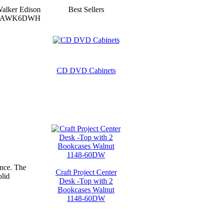
alker Edison
Best Sellers
AWK6DWH
CD DVD Cabinets
ance. The
Craft Project Center
olid
Desk -Top with 2
Bookcases Walnut
1148-60DW