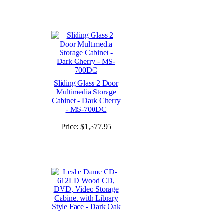
Sliding Glass 2 Door
Multimedia Storage
Cabinet - Dark Cherry
- MS-700DC
Price:
$1,377.95