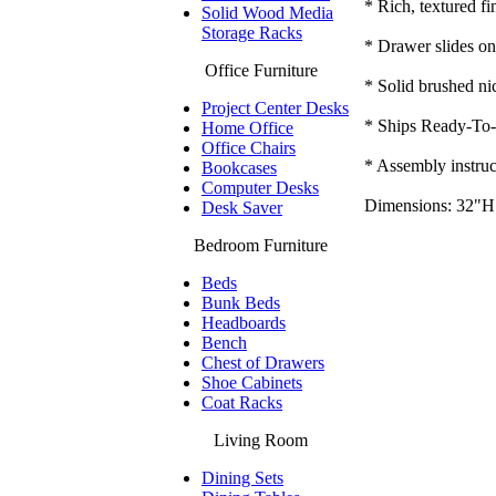
* Rich, textured fi
Solid Wood Media
Storage Racks
* Drawer slides on 
Office Furniture
* Solid brushed nic
Project Center Desks
* Ships Ready-To-
Home Office
Office Chairs
* Assembly instruc
Bookcases
Computer Desks
Dimensions: 32"H
Desk Saver
Bedroom Furniture
Beds
Bunk Beds
Headboards
Bench
Chest of Drawers
Shoe Cabinets
Coat Racks
Living Room
Dining Sets